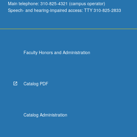
Main telephone: 310-825-4321 (campus operator)
induced
Speech- and hearing-impaired access: TTY 310-825-2833
around…
For
more
content
click
the
Faculty Honors and Administration
Read
More
button
below.
Catalog PDF
Catalog Administration