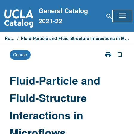
Skip
General Catalog
to
menu
search
content
2021-22
Home
/
Fluid-Particle and Fluid-Structure Interactions in Microflows
print
bookmark_border
Course
Print
Fluid-
Particle
and
Fluid-Particle and
Fluid-
Structure
Fluid-Structure
Interactions
in
Microflows
Interactions in
page
Microflows