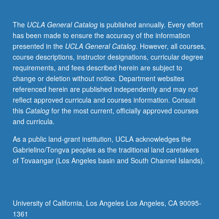
numerical
methods
The
UCLA General Catalog
is published annually. Every effort
to
has been made to ensure the accuracy of the information
solve
presented in the
UCLA General Catalog
. However, all courses,
and
course descriptions, instructor designations, curricular degree
gain
requirements, and fees described herein are subject to
intuition
change or deletion without notice. Department websites
for
referenced herein are published independently and may not
complex
reflect approved curricula and courses information. Consult
flows.
this
Catalog
for the most current, officially approved courses
Forces
and curricula.
on
particles
As a public land-grant institution, UCLA acknowledges the
in
Gabrielino/Tongva peoples as the traditional land caretakers
Stokes
of Tovaangar (Los Angeles basin and South Channel Islands).
flow
and
finite-
inertia
University of California, Los Angeles Los Angeles, CA 90095-
flows.
1361
Flows