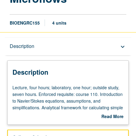
BIOENGRC155
4 units
Description
Description
keyboard_arrow_down
Description
Lecture,
Lecture, four hours; laboratory, one hour; outside study,
four
seven hours. Enforced requisite: course 110. Introduction
hours;
to Navier/Stokes equations, assumptions, and
laboratory,
simplifications. Analytical framework for calculating simple
one
flows and numerical methods to solve and gain intuition
Read More
hour;
for complex flows. Forces on particles in Stokes flow and
about
outside
finite-inertia flows. Flows induced around particles with
Description
study,
and without finite inertia and implications for particle-