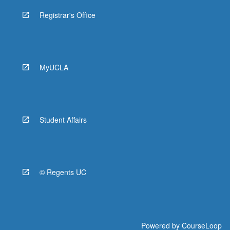
Registrar's Office
MyUCLA
Student Affairs
© Regents UC
Powered by
CourseLoop