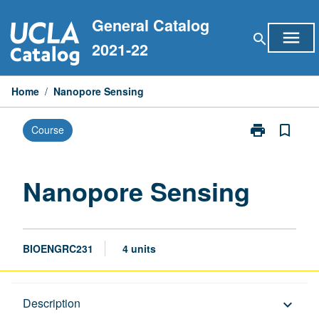
Skip
General Catalog
to
menu
search
content
2021-22
Home
/
Nanopore Sensing
print
bookmark_border
Course
Print
Nanopore
Sensing
page
Nanopore Sensing
BIOENGRC231
4 units
Description
Description
keyboard_arrow_down