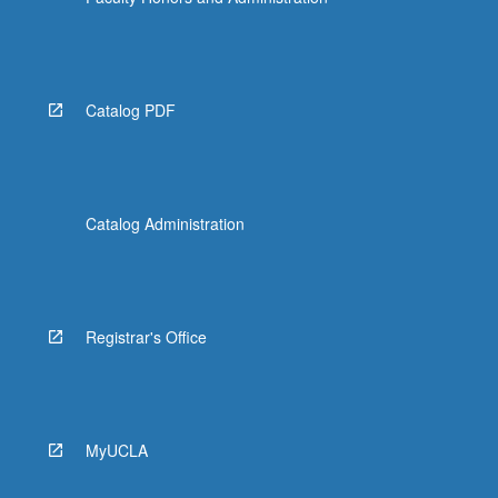
More
button
below.
Catalog PDF
Catalog Administration
Registrar's Office
MyUCLA