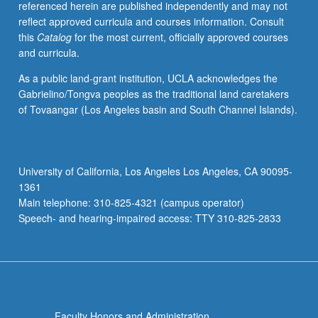
referenced herein are published independently and may not
Physics
reflect approved curricula and courses information. Consult
of
this
Catalog
for the most current, officially approved courses
pore
and curricula.
conductance.
Applications
As a public land-grant institution, UCLA acknowledges the
to
Gabrielino/Tongva peoples as the traditional land caretakers
single
of Tovaangar (Los Angeles basin and South Channel Islands).
molecule
detection
and
DNA
University of California, Los Angeles Los Angeles, CA 90095-
sequencing.
1361
Review
Main telephone: 310-825-4321 (campus operator)
of…
Speech- and hearing-impaired access: TTY 310-825-2833
For
more
content
click
the
Read
Faculty Honors and Administration