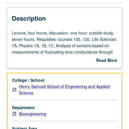
Description
Lecture,
Lecture, four hours; discussion, one hour; outside study,
four
seven hours. Requisites: courses 100, 120, Life Sciences
hours;
7A, Physics 1A, 1B, 1C. Analysis of sensors based on
discussion,
measurements of fluctuating ionic conductance through
one
artificial or protein nanopores. Physics of pore
Read More
hour;
conductance. Applications to single molecule detection
about
outside
and DNA sequencing. Review of current literature and
Description
study,
technological applications. History and instrumentation of
College / School
seven
resistive pulse sensing, theory and instrumentation of
Henry Samueli School of Engineering and Applied
hours.
electrical measurements in electrolytes, nanopore
Science
Requisites:
fabrication, ionic conductance through pores and GHK
courses
equation, patch clamp and single channel measurements
Department
100,
and instrumentation, noise issues, protein engineering,
Bioengineering
120,
molecular sensing, DNA sequencing, membrane
Life
engineering, and future directions of field. Concurrently
Sciences
scheduled with course C131. Letter grading.
Subject Area