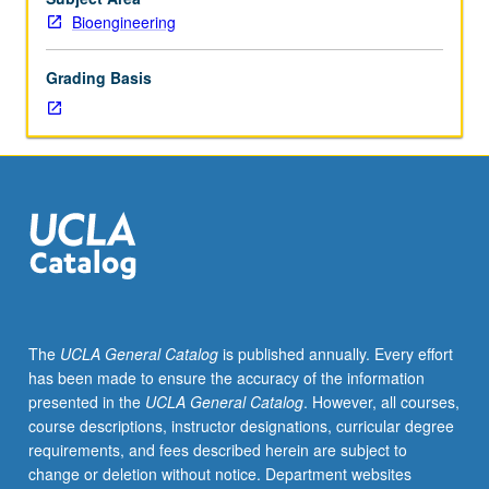
7A,
Bioengineering
Physics
1A,
Grading Basis
1B,
1C.
Analysis
of
sensors
based
on
measurements
of
fluctuating
ionic
The
UCLA General Catalog
is published annually. Every effort
conductance
has been made to ensure the accuracy of the information
through
presented in the
UCLA General Catalog
. However, all courses,
artificial
course descriptions, instructor designations, curricular degree
or
requirements, and fees described herein are subject to
protein
change or deletion without notice. Department websites
nanopores.