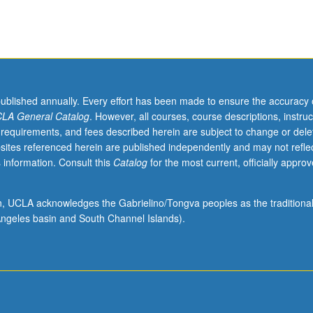
published annually. Every effort has been made to ensure the accuracy 
LA General Catalog
. However, all courses, course descriptions, instruc
 requirements, and fees described herein are subject to change or dele
sites referenced herein are published independently and may not refle
 information. Consult this
Catalog
for the most current, officially appro
ion, UCLA acknowledges the Gabrielino/Tongva peoples as the traditiona
ngeles basin and South Channel Islands).