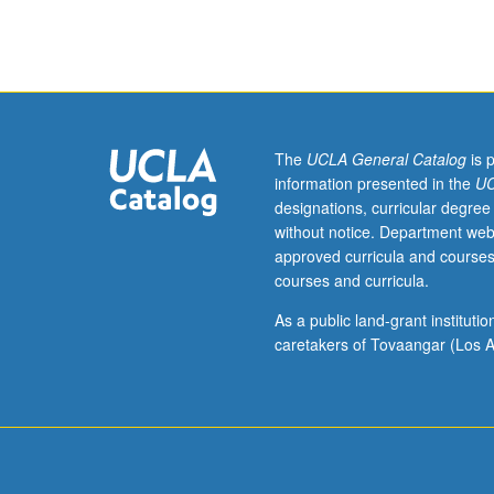
In-
depth
exploration
of
host
cellular
response
The
UCLA General Catalog
is 
to
information presented in the
UC
biomaterials:
designations, curricular degree
vascular
without notice. Department web
response,
approved curricula and courses
interface,
courses and curricula.
and
clotting,
As a public land-grant institut
biocompatibility,
caretakers of Tovaangar (Los A
animal
models,
inflammation,
infection,
extracellular
matrix,