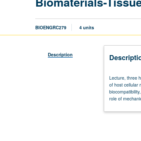
Biomaterials-Tissue
BIOENGRC279
4 units
Description
Descripti
Lecture,
Lecture, three 
three
of host cellular
hours;
biocompatibility
outside
role of mechani
study,
nine
hours.
Requisite:
course
CM278.