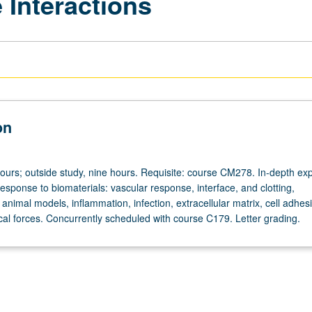
 Interactions
on
hours; outside study, nine hours. Requisite: course CM278. In-depth exp
 response to biomaterials: vascular response, interface, and clotting,
, animal models, inflammation, infection, extracellular matrix, cell adhes
cal forces. Concurrently scheduled with course C179. Letter grading.