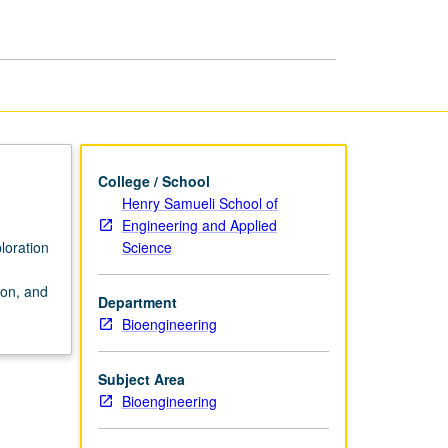
page
College / School
Henry Samueli School of
Engineering and Applied
Science
loration
ion, and
Department
Bioengineering
Subject Area
Bioengineering