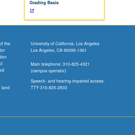
Grading Basis
of the
University of California, Los Angeles
tor
Los Angeles, CA 90095-1361
tion
ct
Main telephone: 310-825-4321
ved
(campus operator)
Speech- and hearing-impaired access:
l land
TTY 310-825-2833