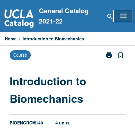
Skip
General Catalog
to
menu
search
content
2021-22
Home
/
Introduction to Biomechanics
print
bookmark_border
Course
Print
Introduction
to
Biomechanics
Introduction to
page
Biomechanics
BIOENGRCM140
4 units