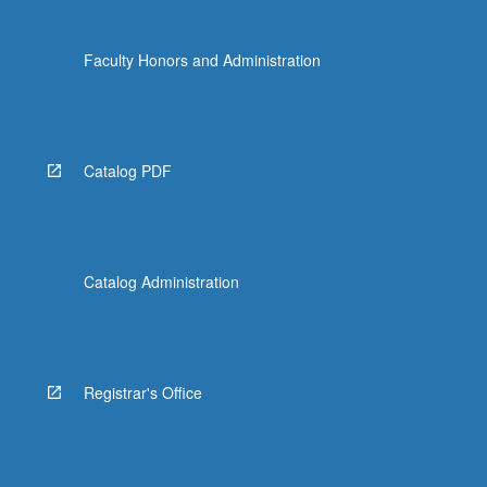
click
the
Faculty Honors and Administration
Read
More
button
below.
Catalog PDF
Catalog Administration
Registrar's Office