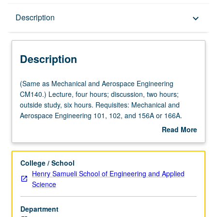
Description
Description
keyboard_arrow_down
Description
(Same
(Same as Mechanical and Aerospace Engineering
as
CM140.) Lecture, four hours; discussion, two hours;
Mechanical
outside study, six hours. Requisites: Mechanical and
and
Aerospace Engineering 101, 102, and 156A or 166A.
Aerospace
Introduction to mechanical functions of human body;
Read More
Engineering
skeletal adaptations to optimize load transfer, mobility,
about
CM140.)
and function. Dynamics and kinematics. Fluid mechanics
Description
Lecture,
applications. Heat and mass transfer. Power generation.
College / School
four
Laboratory simulations and tests. Concurrently scheduled
Henry Samueli School of Engineering and Applied
hours;
with course CM240. Letter grading.
Science
discussion,
two
Department
hours;