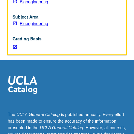
Bioengineering
outside
study,
six
Subject Area
hours.
Bioengineering
Requisites:
Mechanical
Grading Basis
and
Aerospace
Engineering
101,
102,
and
156A
or
166A.
Introduction
to
The
UCLA General Catalog
is published annually. Every effort
mechanical
has been made to ensure the accuracy of the information
functions
presented in the
UCLA General Catalog
. However, all courses,
of