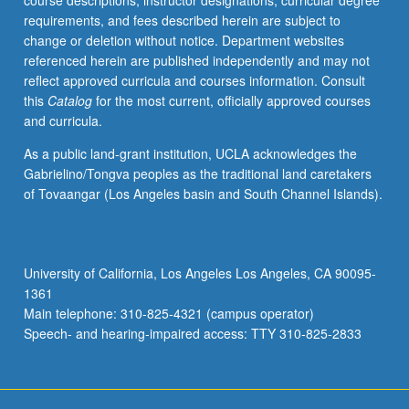
course descriptions, instructor designations, curricular degree
human
requirements, and fees described herein are subject to
body;
change or deletion without notice. Department websites
skeletal
referenced herein are published independently and may not
adaptations
reflect approved curricula and courses information. Consult
to
this
Catalog
for the most current, officially approved courses
optimize
and curricula.
load
transfer,
As a public land-grant institution, UCLA acknowledges the
mobility,
Gabrielino/Tongva peoples as the traditional land caretakers
and
of Tovaangar (Los Angeles basin and South Channel Islands).
function.
Dynamics
and
kinematics.
University of California, Los Angeles Los Angeles, CA 90095-
Fluid
1361
mechanics
Main telephone: 310-825-4321 (campus operator)
applications.
Speech- and hearing-impaired access: TTY 310-825-2833
…
For
more
content