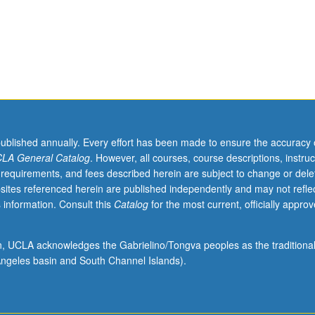
evels. Both theory- and data-driven modeling, with focus on translating
ls and data into dynamical mathematical models, and implementing th
tification, and analysis. Numerical simulation, optimization, and param
and search algorithms, with model discrimination and analysis and softwa
 laboratory assignments. Concurrently scheduled with course CM286. L
published annually. Every effort has been made to ensure the accuracy 
LA General Catalog
. However, all courses, course descriptions, instruc
 requirements, and fees described herein are subject to change or dele
sites referenced herein are published independently and may not refle
 information. Consult this
Catalog
for the most current, officially appro
ion, UCLA acknowledges the Gabrielino/Tongva peoples as the traditiona
ngeles basin and South Channel Islands).