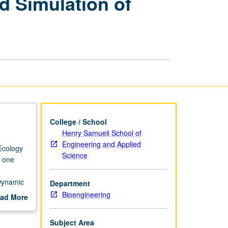
d Simulation of
Modeling
and
Simulation
of
Biological
Systems
page
College / School
Henry Samueli School of
Engineering and Applied
Ecology
Science
, one
Dynamic
Department
Bioengineering
ad More
diate
out
etic,
scription
Subject Area
 organ,