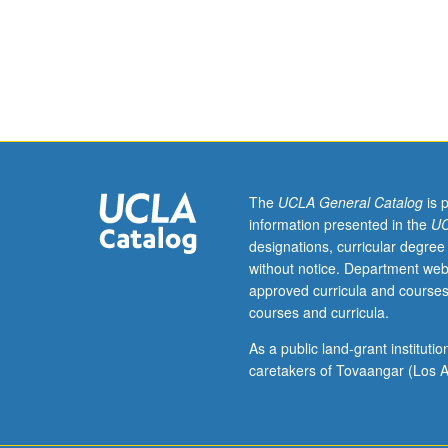
Science
and population l
CM186,
biomodeling goa
and
simulation, quan
Ecology
identifiability 
and
exercises in PC
Evolutionary
grading.
Biology
M178.)
Lecture,
The
UCLA General Catalog
is 
four
information presented in the
UC
hours;
designations, curricular degree
laboratory,
without notice. Department web
two
approved curricula and courses
hours;
courses and curricula.
discussion,
one
As a public land-grant institut
hour.
caretakers of Tovaangar (Los A
Requisites:
Life
Sciences