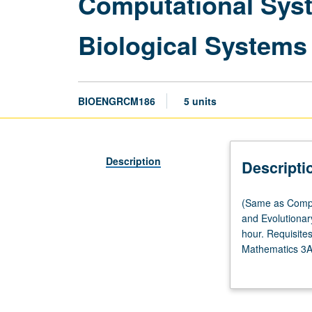
Computational Syst
Biological Systems
BIOENGRCM186
5 units
Description
Descripti
(Same
(Same as Compu
as
and Evolutionar
Computational
hour. Requisite
and
Mathematics 3A
Systems
biosystem model
Biology
biological/biome
M186,
linear and nonl
Computer
and other biomod