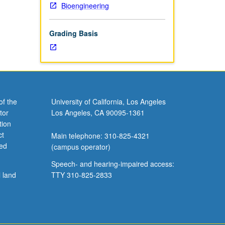
Bioengineering
em for
eter
Grading Basis
re
etter
of the
University of California, Los Angeles
tor
Los Angeles, CA 90095-1361
tion
ct
Main telephone: 310-825-4321
ved
(campus operator)
Speech- and hearing-impaired access:
l land
TTY 310-825-2833