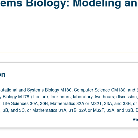
ems Biology: Modeling an
on
tational and Systems Biology M186, Computer Science CM186, and 
y Biology M178.) Lecture, four hours; laboratory, two hours; discussion
s: Life Sciences 30A, 30B, Mathematics 32A or M32T, 33A, and 33B, or
, 3B, and 3C, or Mathematics 31A, 31B, 32A or M32T, 33A, and 33B. 
ing and computer simulation methods for studying analyzing
Re
dical processes and systems at multiple levels of organization. Interme
ab
inear control system, multicompartmental, epidemiological, pharmacokin
De
eling methods applied to life sciences problems at molecular, cellular,