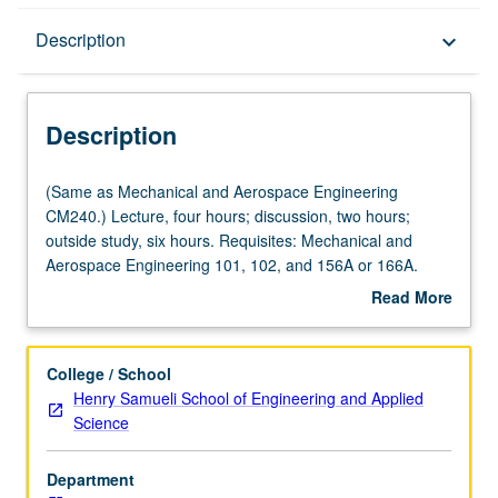
Description
Description
keyboard_arrow_down
Description
(Same
(Same as Mechanical and Aerospace Engineering
as
CM240.) Lecture, four hours; discussion, two hours;
Mechanical
outside study, six hours. Requisites: Mechanical and
and
Aerospace Engineering 101, 102, and 156A or 166A.
Aerospace
Introduction to mechanical functions of human body;
Read More
Engineering
skeletal adaptations to optimize load transfer, mobility,
about
CM240.)
and function. Dynamics and kinematics. Fluid mechanics
Description
Lecture,
applications. Heat and mass transfer. Power generation.
College / School
four
Laboratory simulations and tests. Concurrently scheduled
Henry Samueli School of Engineering and Applied
hours;
with course CM140. Letter grading.
Science
discussion,
two
Department
hours;