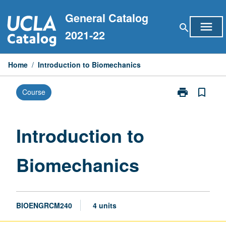
Skip
General Catalog
to
menu
search
content
2021-22
Home
/
Introduction to Biomechanics
print
bookmark_border
Course
Print
Introduction
to
Biomechanics
Introduction to
page
Biomechanics
BIOENGRCM240
4 units