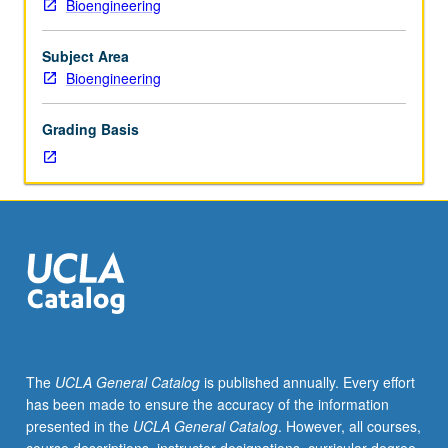
Bioengineering
outside
study,
six
Subject Area
hours.
Bioengineering
Requisites:
Mechanical
Grading Basis
and
Aerospace
Engineering
101,
102,
and
156A
or
166A.
Introduction
to
The
UCLA General Catalog
is published annually. Every effort
mechanical
has been made to ensure the accuracy of the information
functions
presented in the
UCLA General Catalog
. However, all courses,
of