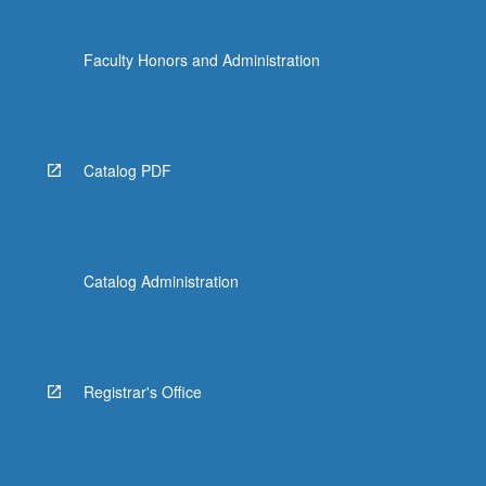
click
the
Faculty Honors and Administration
Read
More
button
below.
Catalog PDF
Catalog Administration
Registrar's Office