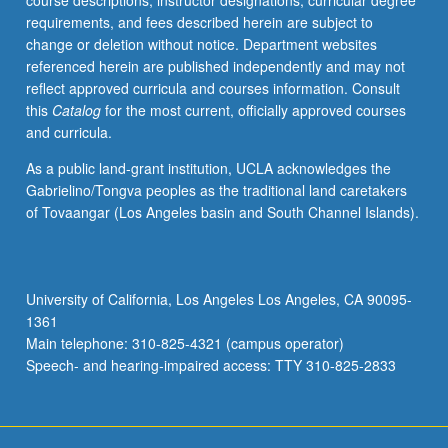
course descriptions, instructor designations, curricular degree
human
requirements, and fees described herein are subject to
body;
change or deletion without notice. Department websites
skeletal
referenced herein are published independently and may not
adaptations
reflect approved curricula and courses information. Consult
to
this
Catalog
for the most current, officially approved courses
optimize
and curricula.
load
transfer,
As a public land-grant institution, UCLA acknowledges the
mobility,
Gabrielino/Tongva peoples as the traditional land caretakers
and
of Tovaangar (Los Angeles basin and South Channel Islands).
function.
Dynamics
and
kinematics.
University of California, Los Angeles Los Angeles, CA 90095-
Fluid
1361
mechanics
Main telephone: 310-825-4321 (campus operator)
applications.
Speech- and hearing-impaired access: TTY 310-825-2833
…
For
more
content