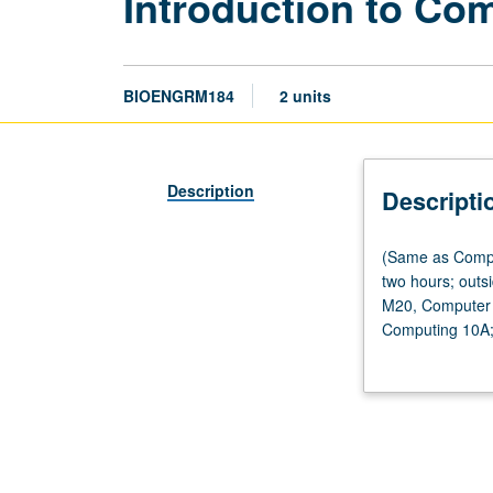
Introduction to Co
BIOENGRM184
2 units
Description
Descripti
(Same
(Same as Compu
as
two hours; outsi
Computational
M20, Computer 
and
Computing 10A; 
Systems
introduce stude
Biology
medicine, provid
M184
biosciences and
and
computational a
Computer
discussing thei
Science