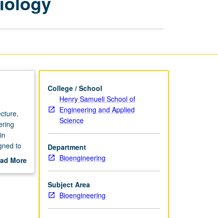
iology
and
Systems
Biology
page
College / School
Henry Samueli School of
Engineering and Applied
cture,
Science
ering
in
gned to
Department
 and
Bioengineering
ad More
tational
out
scription
Subject Area
chers
Bioengineering