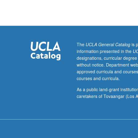
M184.)
Lecture,
two
hours;
outside
study,
four
The
UCLA General Catalog
is 
hours.
information presented in the
UC
Enforced
designations, curricular degree
requisites:
without notice. Department web
one
approved curricula and courses
course
courses and curricula.
from
Civil
As a public land-grant institut
Engineering
caretakers of Tovaangar (Los A
M20,
Computer
Science
31,
Mechanical
and