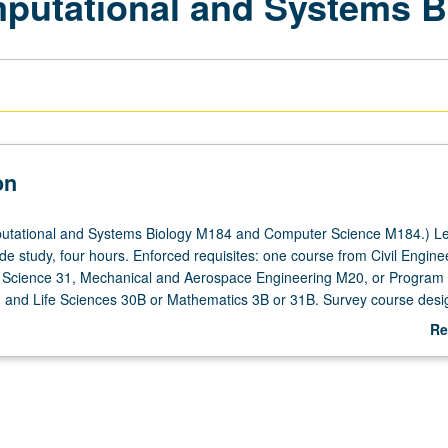
mputational and Systems B
on
tational and Systems Biology M184 and Computer Science M184.) Le
de study, four hours. Enforced requisites: one course from Civil Engine
Science 31, Mechanical and Aerospace Engineering M20, or Program 
and Life Sciences 30B or Mathematics 3B or 31B. Survey course desi
nts to computational and systems modeling and computation in biology
Re
ing motivation, flavor, culture, and cutting-edge contributions in compu
ab
 aiming for more informed basis for focused studies by students with
De
nd systems biology interests. Presentations by individual UCLA resear
r active computational and systems biology research. P/NP grading.