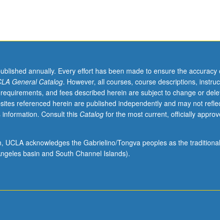
published annually. Every effort has been made to ensure the accuracy 
LA General Catalog
. However, all courses, course descriptions, instruc
 requirements, and fees described herein are subject to change or dele
sites referenced herein are published independently and may not refle
 information. Consult this
Catalog
for the most current, officially appro
ion, UCLA acknowledges the Gabrielino/Tongva peoples as the traditiona
ngeles basin and South Channel Islands).