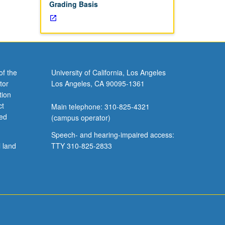
Grading Basis
of the
University of California, Los Angeles
tor
Los Angeles, CA 90095-1361
tion
ct
Main telephone: 310-825-4321
ved
(campus operator)
Speech- and hearing-impaired access:
l land
TTY 310-825-2833