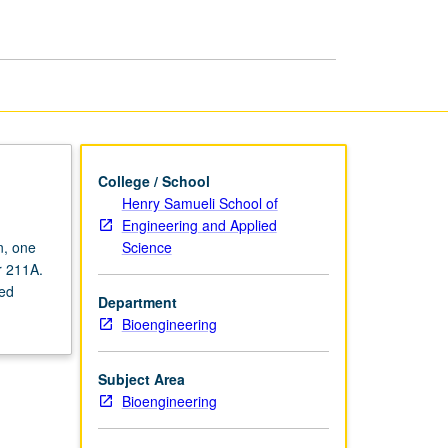
College / School
Henry Samueli School of
Engineering and Applied
Science
n, one
r 211A.
sed
Department
Bioengineering
Subject Area
Bioengineering