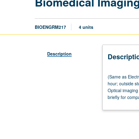
Biomedical Imagin
BIOENGRM217
4 units
Description
Descripti
(Same
(Same as Electr
as
hour; outside s
Electrical
Optical imaging
and
briefly for comp
Computer
Engineering
M217.)
Lecture,
three
hours;