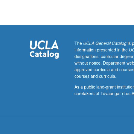
discussion,
one
hour;
outside
study,
eight
hours.
The
UCLA General Catalog
is 
Requisite:
information presented in the
UC
Electrical
designations, curricular degree
and
without notice. Department web
Computer
approved curricula and courses
Engineering
courses and curricula.
114
or
As a public land-grant institut
211A.
caretakers of Tovaangar (Los A
Optical
imaging
modalities
in
biomedicine.
Other