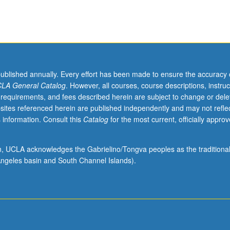
published annually. Every effort has been made to ensure the accuracy 
LA General Catalog
. However, all courses, course descriptions, instruc
 requirements, and fees described herein are subject to change or dele
sites referenced herein are published independently and may not refle
 information. Consult this
Catalog
for the most current, officially appro
ion, UCLA acknowledges the Gabrielino/Tongva peoples as the traditiona
ngeles basin and South Channel Islands).