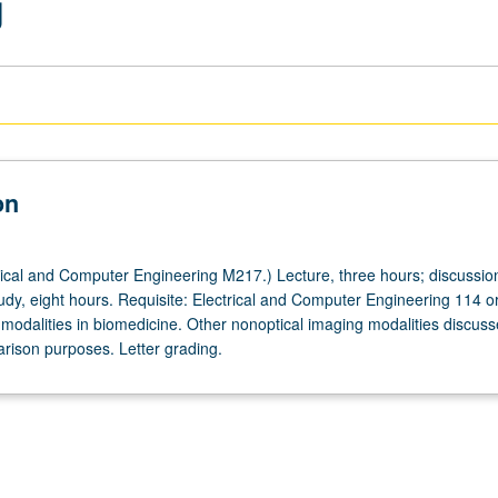
g
on
ical and Computer Engineering M217.) Lecture, three hours; discussio
tudy, eight hours. Requisite: Electrical and Computer Engineering 114 o
 modalities in biomedicine. Other nonoptical imaging modalities discus
arison purposes. Letter grading.