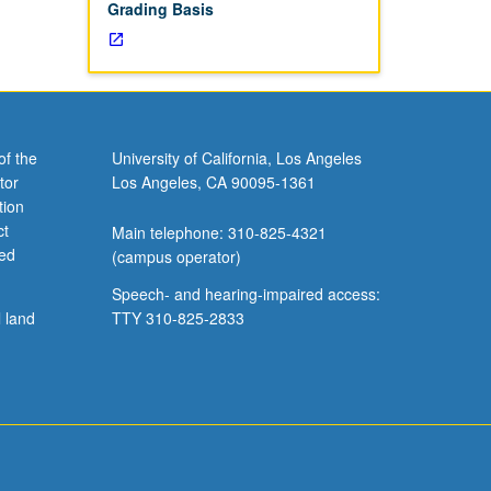
Grading Basis
of the
University of California, Los Angeles
tor
Los Angeles, CA 90095-1361
tion
ct
Main telephone: 310-825-4321
ved
(campus operator)
Speech- and hearing-impaired access:
l land
TTY 310-825-2833