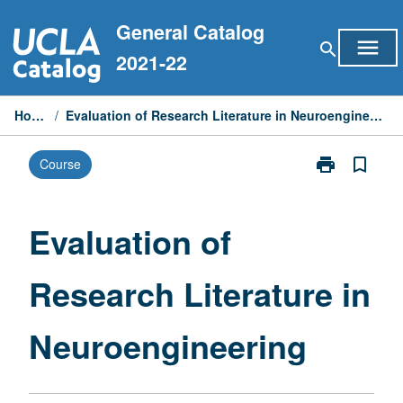
Skip
General Catalog
to
menu
search
content
2021-22
Home
/
Evaluation of Research Literature in Neuroengineering
print
bookmark_border
Course
Print
Evaluation
of
Research
Evaluation of
Literature
in
Research Literature in
Neuroenginee
page
Neuroengineering