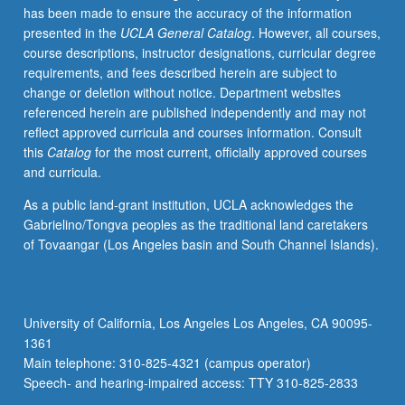
has been made to ensure the accuracy of the information
presented in the
UCLA General Catalog
. However, all courses,
course descriptions, instructor designations, curricular degree
requirements, and fees described herein are subject to
change or deletion without notice. Department websites
referenced herein are published independently and may not
reflect approved curricula and courses information. Consult
this
Catalog
for the most current, officially approved courses
and curricula.
As a public land-grant institution, UCLA acknowledges the
Gabrielino/Tongva peoples as the traditional land caretakers
of Tovaangar (Los Angeles basin and South Channel Islands).
University of California, Los Angeles Los Angeles, CA 90095-
1361
Main telephone: 310-825-4321 (campus operator)
Speech- and hearing-impaired access: TTY 310-825-2833