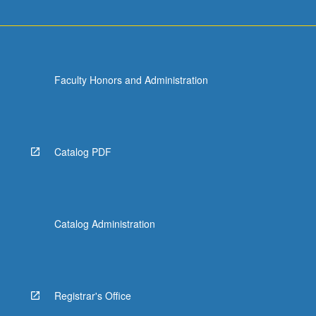
Faculty Honors and Administration
Catalog PDF
Catalog Administration
Registrar's Office