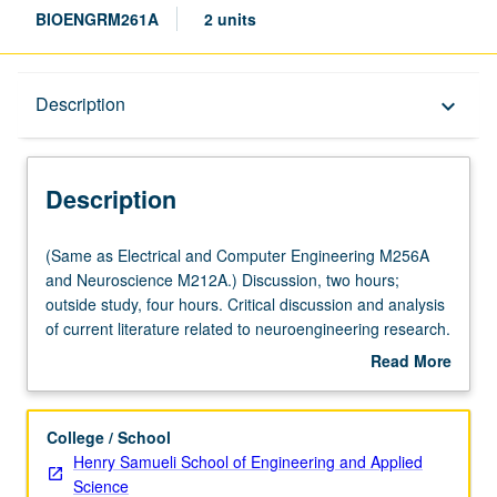
BIOENGRM261A
2 units
Description
Description
keyboard_arrow_down
Description
(Same
(Same as Electrical and Computer Engineering M256A
as
and Neuroscience M212A.) Discussion, two hours;
Electrical
outside study, four hours. Critical discussion and analysis
and
of current literature related to neuroengineering research.
Computer
S/U grading.
Read More
Engineering
about
M256A
Description
and
College / School
Neuroscience
Henry Samueli School of Engineering and Applied
M212A.)
Science