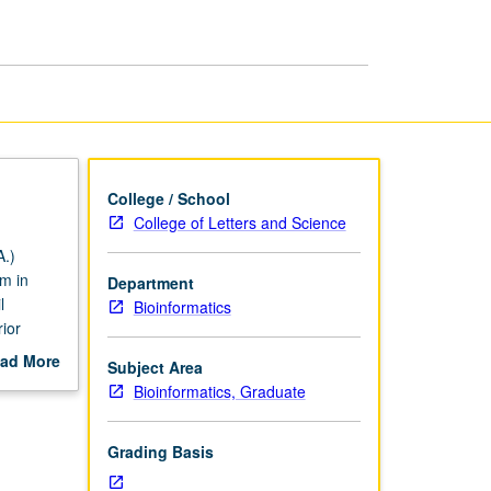
page
College / School
College of Letters and Science
.)
m in
Department
l
Bioinformatics
ior
nts from
ad More
Subject Area
s, with
out
Bioinformatics, Graduate
nalyze
scription
ading.
Grading Basis