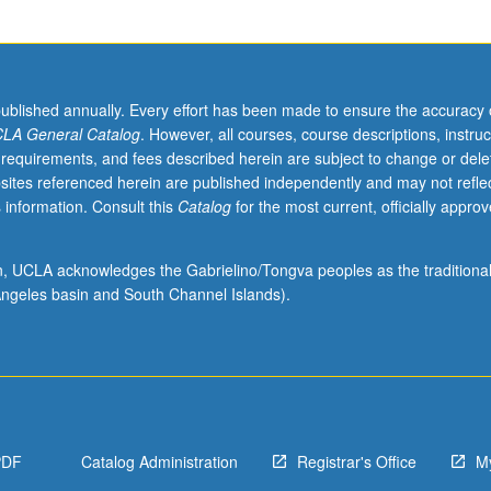
published annually. Every effort has been made to ensure the accuracy 
LA General Catalog
. However, all courses, course descriptions, instruc
 requirements, and fees described herein are subject to change or dele
sites referenced herein are published independently and may not refle
 information. Consult this
Catalog
for the most current, officially appro
ion, UCLA acknowledges the Gabrielino/Tongva peoples as the traditiona
ngeles basin and South Channel Islands).
PDF
Catalog Administration
Registrar's Office
M