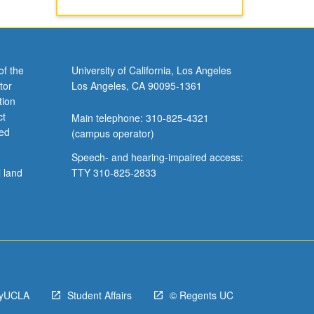
of the
University of California, Los Angeles
tor
Los Angeles, CA 90095-1361
tion
ct
Main telephone: 310-825-4321
ved
(campus operator)
Speech- and hearing-impaired access:
l land
TTY 310-825-2833
yUCLA
Student Affairs
© Regents UC