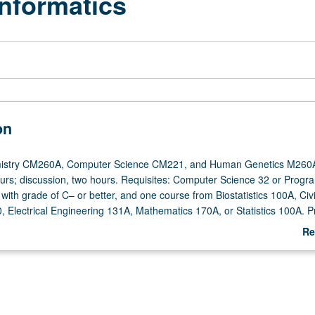
informatics
on
istry CM260A, Computer Science CM221, and Human Genetics M260A
ours; discussion, two hours. Requisites: Computer Science 32 or Progra
ith grade of C– or better, and one course from Biostatistics 100A, Civi
, Electrical Engineering 131A, Mathematics 170A, or Statistics 100A. Pr
ology not required. Designed for engineering students as well as stude
Re
ces and medical school. Introduction to bioinformatics and methodologie
ab
cepts and inventing new computational and statistical techniques to a
De
 Focus on sequence analysis and alignment algorithms. S/U or letter gr