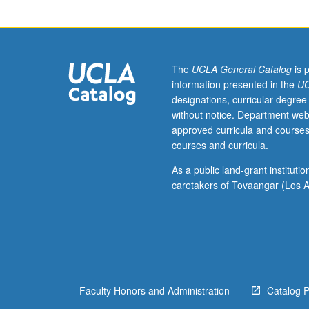
M260A.)
Lecture,
four
hours;
discussion,
The
UCLA General Catalog
is 
two
information presented in the
UC
hours.
designations, curricular degree
Requisites:
without notice. Department web
Computer
approved curricula and courses
Science
courses and curricula.
32
or
As a public land-grant institut
Program
caretakers of Tovaangar (Los A
in
Computing
10C
with
grade
of
Faculty Honors and Administration
Catalog 
C–
or