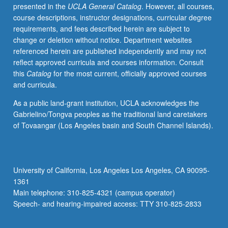
presented in the
UCLA General Catalog
. However, all courses,
course descriptions, instructor designations, curricular degree
requirements, and fees described herein are subject to
change or deletion without notice. Department websites
referenced herein are published independently and may not
reflect approved curricula and courses information. Consult
this
Catalog
for the most current, officially approved courses
and curricula.
As a public land-grant institution, UCLA acknowledges the
Gabrielino/Tongva peoples as the traditional land caretakers
of Tovaangar (Los Angeles basin and South Channel Islands).
University of California, Los Angeles Los Angeles, CA 90095-
1361
Main telephone: 310-825-4321 (campus operator)
Speech- and hearing-impaired access: TTY 310-825-2833