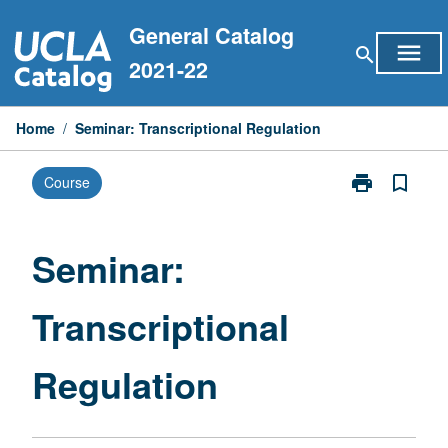
Skip
General Catalog
to
menu
search
content
2021-22
Home
/
Seminar: Transcriptional Regulation
print
bookmark_border
Course
Print
Seminar:
Transcriptiona
Regulation
Seminar:
page
Transcriptional
Regulation