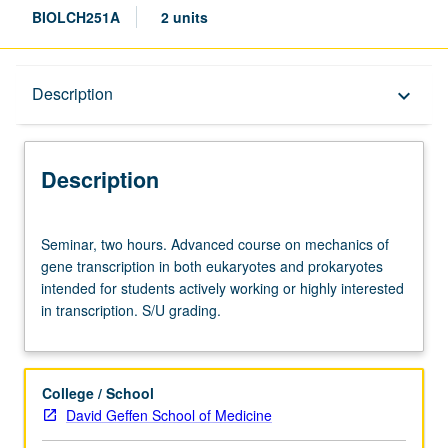
BIOLCH251A
2 units
Description
Description
keyboard_arrow_down
Description
Seminar,
Seminar, two hours. Advanced course on mechanics of
two
gene transcription in both eukaryotes and prokaryotes
hours.
intended for students actively working or highly interested
Advanced
in transcription. S/U grading.
course
on
mechanics
of
College / School
gene
David Geffen School of Medicine
transcription