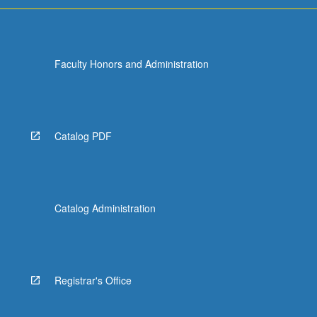
Faculty Honors and Administration
Catalog PDF
Catalog Administration
Registrar's Office