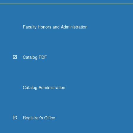
Faculty Honors and Administration
Catalog PDF
Catalog Administration
Registrar's Office