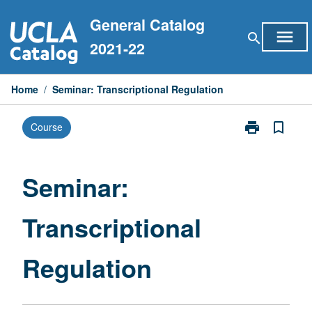
Skip
General Catalog
to
menu
search
content
2021-22
Home
/
Seminar: Transcriptional Regulation
print
bookmark_border
Course
Print
Seminar:
Transcriptiona
Regulation
Seminar:
page
Transcriptional
Regulation