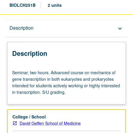
BIOLCH251B
2 units
Description
Description
keyboard_arrow_down
Description
Seminar,
Seminar, two hours. Advanced course on mechanics of
two
gene transcription in both eukaryotes and prokaryotes
hours.
intended for students actively working or highly interested
Advanced
in transcription. S/U grading.
course
on
mechanics
of
College / School
gene
David Geffen School of Medicine
transcription