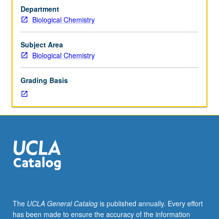
in
Department
both
Biological Chemistry
eukaryotes
and
prokaryotes
Subject Area
intended
Biological Chemistry
for
students
Grading Basis
actively
working
or
highly
interested
in
transcription.
S/U
grading.
The
UCLA General Catalog
is published annually. Every effort
has been made to ensure the accuracy of the information