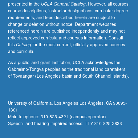
presented in the
UCLA General Catalog
. However, all courses,
course descriptions, instructor designations, curricular degree
requirements, and fees described herein are subject to
change or deletion without notice. Department websites
referenced herein are published independently and may not
reflect approved curricula and courses information. Consult
this
Catalog
for the most current, officially approved courses
and curricula.
As a public land-grant institution, UCLA acknowledges the
Gabrielino/Tongva peoples as the traditional land caretakers
of Tovaangar (Los Angeles basin and South Channel Islands).
University of California, Los Angeles Los Angeles, CA 90095-
1361
Main telephone: 310-825-4321 (campus operator)
Speech- and hearing-impaired access: TTY 310-825-2833