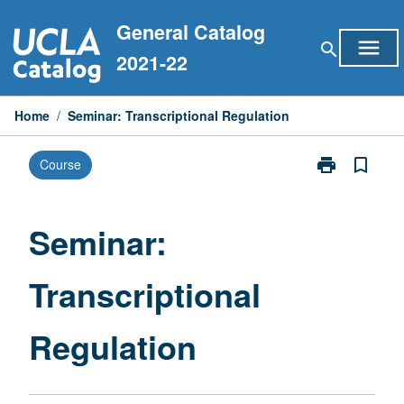
Skip
General Catalog
to
menu
search
content
2021-22
Home
/
Seminar: Transcriptional Regulation
print
bookmark_border
Course
Print
Seminar:
Transcriptiona
Regulation
Seminar:
page
Transcriptional
Regulation