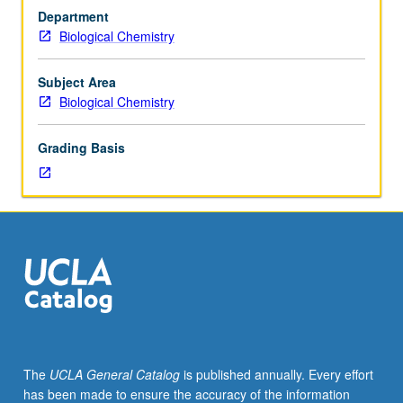
in
Department
both
Biological Chemistry
eukaryotes
and
prokaryotes
Subject Area
intended
Biological Chemistry
for
students
Grading Basis
actively
working
or
highly
interested
in
transcription.
S/U
grading.
The
UCLA General Catalog
is published annually. Every effort
has been made to ensure the accuracy of the information