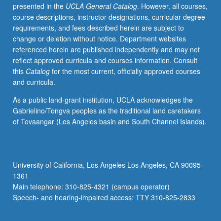
presented in the
UCLA General Catalog
. However, all courses,
course descriptions, instructor designations, curricular degree
requirements, and fees described herein are subject to
change or deletion without notice. Department websites
referenced herein are published independently and may not
reflect approved curricula and courses information. Consult
this
Catalog
for the most current, officially approved courses
and curricula.
As a public land-grant institution, UCLA acknowledges the
Gabrielino/Tongva peoples as the traditional land caretakers
of Tovaangar (Los Angeles basin and South Channel Islands).
University of California, Los Angeles Los Angeles, CA 90095-
1361
Main telephone: 310-825-4321 (campus operator)
Speech- and hearing-impaired access: TTY 310-825-2833