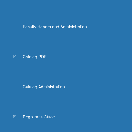
Faculty Honors and Administration
Catalog PDF
Catalog Administration
Registrar's Office