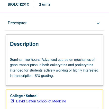
BIOLCH251C
2 units
Description
Description
keyboard_arrow_down
Description
Seminar,
Seminar, two hours. Advanced course on mechanics of
two
gene transcription in both eukaryotes and prokaryotes
hours.
intended for students actively working or highly interested
Advanced
in transcription. S/U grading.
course
on
mechanics
of
College / School
gene
David Geffen School of Medicine
transcription