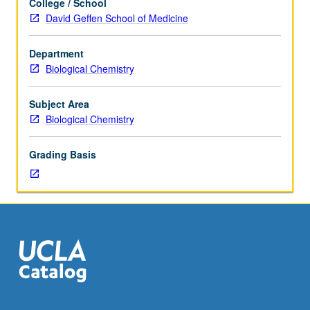
College / School
consent
David Geffen School of Medicine
of
instructor.
Department
Advanced
Biological Chemistry
course
in
cell,
Subject Area
stem
Biological Chemistry
cell,
and
Grading Basis
developmental
biology
intended
for
graduate
students
working
or
rotating
in