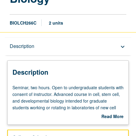
BIOLCH266C
2 units
Description
Description
keyboard_arrow_down
Description
Seminar,
Seminar, two hours. Open to undergraduate students with
two
consent of instructor. Advanced course in cell, stem cell,
hours.
and developmental biology intended for graduate
Open
students working or rotating in laboratories of new cell
to
and developmental biology home area. S/U grading.
Read More
undergraduate
about
students
Description
with