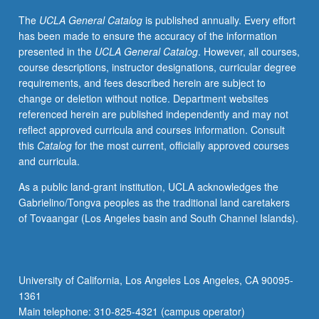
laboratories
The
UCLA General Catalog
is published annually. Every effort
of
has been made to ensure the accuracy of the information
new
presented in the
UCLA General Catalog
. However, all courses,
cell
course descriptions, instructor designations, curricular degree
and
requirements, and fees described herein are subject to
developmental
change or deletion without notice. Department websites
biology
referenced herein are published independently and may not
home
reflect approved curricula and courses information. Consult
area.
this
Catalog
for the most current, officially approved courses
S/U
and curricula.
grading.
As a public land-grant institution, UCLA acknowledges the
Gabrielino/Tongva peoples as the traditional land caretakers
of Tovaangar (Los Angeles basin and South Channel Islands).
University of California, Los Angeles Los Angeles, CA 90095-
1361
Main telephone: 310-825-4321 (campus operator)