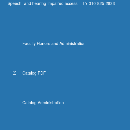
Speech- and hearing-impaired access: TTY 310-825-2833
Faculty Honors and Administration
Catalog PDF
Catalog Administration