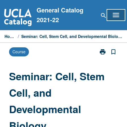
Skip
General Catalog
to
menu
search
content
2021-22
Home
/
Seminar: Cell, Stem Cell, and Developmental Biology
print
bookmark_border
Course
Print
Seminar:
Cell,
Stem
Seminar: Cell, Stem
Cell,
and
Cell, and
Developmenta
Biology
page
Developmental
Biology