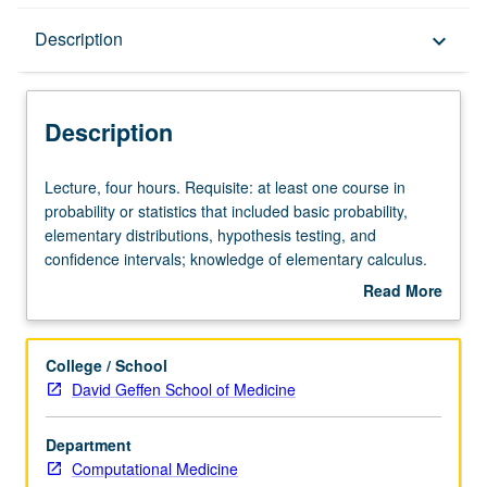
Description
Description
keyboard_arrow_down
Description
Lecture,
Lecture, four hours. Requisite: at least one course in
four
probability or statistics that included basic probability,
hours.
elementary distributions, hypothesis testing, and
Requisite:
confidence intervals; knowledge of elementary calculus.
at
Familiarity with elementary matrix algebra and previous
Read More
least
programming experience are strongly preferred. Modern
about
one
scientific research and quality and quantity of data have
Description
course
been greatly affected by rapid expansion of statistical
College / School
in
computing software. Problem-oriented study of latest
David Geffen School of Medicine
probability
methods in applied statistical data analysis and its use
or
arising in laboratory and clinical research. S/U or letter
Department
statistics
grading.
Computational Medicine
that