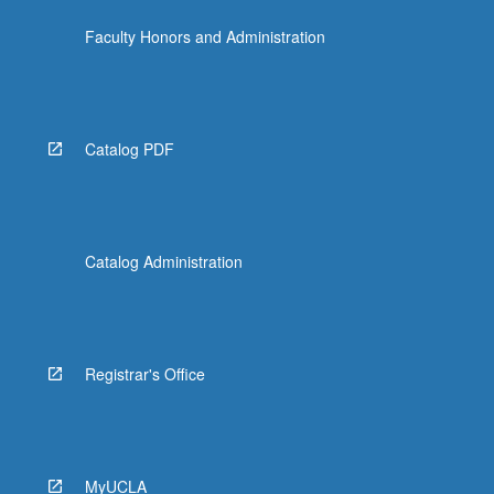
the
Faculty Honors and Administration
Read
More
button
below.
Catalog PDF
Catalog Administration
Registrar's Office
MyUCLA