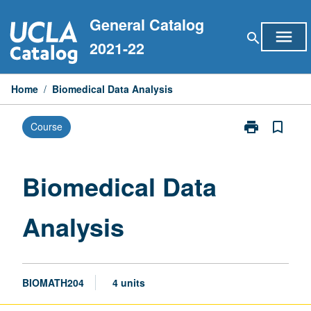
Skip
General Catalog
to
menu
search
content
2021-22
Home
/
Biomedical Data Analysis
print
bookmark_border
Course
Print
Biomedical
Data
Analysis
Biomedical Data
page
Analysis
BIOMATH204
4 units