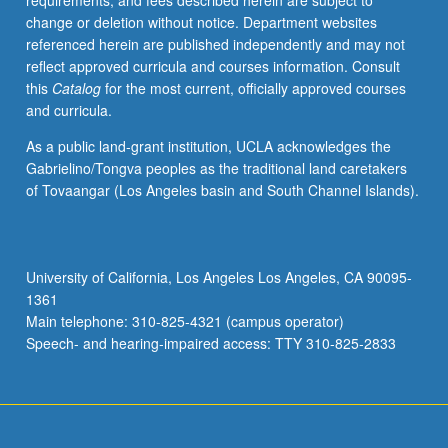
requirements, and fees described herein are subject to
previous
change or deletion without notice. Department websites
programming
referenced herein are published independently and may not
experience
reflect approved curricula and courses information. Consult
are
this
Catalog
for the most current, officially approved courses
strongly
and curricula.
preferred.
Modern
As a public land-grant institution, UCLA acknowledges the
scientific
Gabrielino/Tongva peoples as the traditional land caretakers
research
of Tovaangar (Los Angeles basin and South Channel Islands).
and
quality
and
quantity
University of California, Los Angeles Los Angeles, CA 90095-
of
1361
data
Main telephone: 310-825-4321 (campus operator)
have
Speech- and hearing-impaired access: TTY 310-825-2833
been…
For
more
content
click