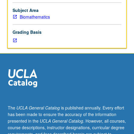
included
basic
Subject Area
probability,
Biomathematics
elementary
distributions,
Grading Basis
hypothesis
testing,
and
confidence
intervals;
knowledge
of
elementary
calculus.
Familiarity
with
The
UCLA General Catalog
is published annually. Every effort
elementary
has been made to ensure the accuracy of the information
matrix
presented in the
UCLA General Catalog
. However, all courses,
algebra
course descriptions, instructor designations, curricular degree
and