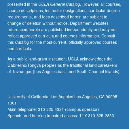
presented in the
UCLA General Catalog
. However, all courses,
immunotherapeutic
course descriptions, instructor designations, curricular degree
agents
requirements, and fees described herein are subject to
applied
change or deletion without notice. Department websites
to
referenced herein are published independently and may not
carcinogenesis,
reflect approved curricula and courses information. Consult
therapy,
this
Catalog
for the most current, officially approved courses
emergence
and curricula.
of
resistance
As a public land-grant institution, UCLA acknowledges the
to
Gabrielino/Tongva peoples as the traditional land caretakers
therapy.
of Tovaangar (Los Angeles basin and South Channel Islands).
Simulation,
optimization
methods
introduced.
University of California, Los Angeles Los Angeles, CA 90095-
Current
1361
literature
Main telephone: 310-825-4321 (campus operator)
review.
Speech- and hearing-impaired access: TTY 310-825-2833
S/U…
For