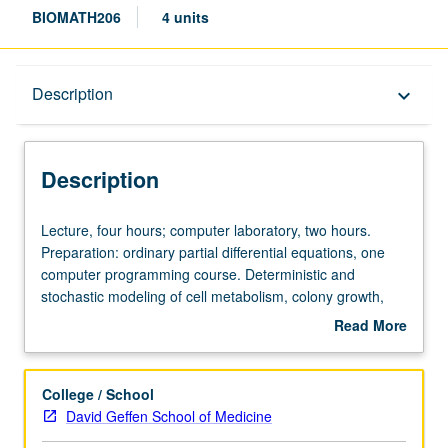
BIOMATH206
4 units
Description
Description
keyboard_arrow_down
Description
Lecture,
Lecture, four hours; computer laboratory, two hours.
four
Preparation: ordinary partial differential equations, one
hours;
computer programming course. Deterministic and
computer
stochastic modeling of cell metabolism, colony growth,
laboratory,
and responses to radio-, chemo-, and immunotherapeutic
Read More
two
agents applied to carcinogenesis, therapy, emergence of
about
hours.
resistance to therapy. Simulation, optimization methods
Description
Preparation:
introduced. Current literature review. S/U or letter
College / School
ordinary
grading.
David Geffen School of Medicine
partial