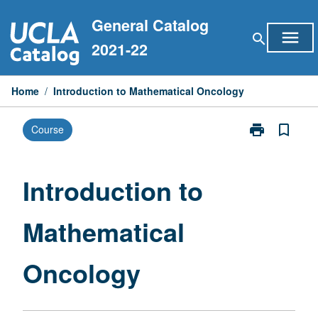
Skip
General Catalog
to
menu
search
content
2021-22
Home
/
Introduction to Mathematical Oncology
print
bookmark_border
Course
Print
Introduction
to
Mathematical
Introduction to
Oncology
page
Mathematical
Oncology