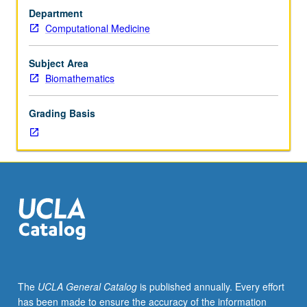
differential
Department
equations,
Computational Medicine
one
computer
programming
Subject Area
course.
Biomathematics
Deterministic
and
Grading Basis
stochastic
modeling
of
cell
metabolism,
colony
growth,
and
responses
to
radio-,
The
UCLA General Catalog
is published annually. Every effort
chemo-,
has been made to ensure the accuracy of the information
and