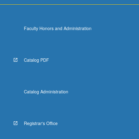
more
content
click
the
Faculty Honors and Administration
Read
More
button
below.
Catalog PDF
Catalog Administration
Registrar's Office