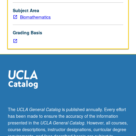
MD
degree.
Subject Area
Required
Biomathematics
of
all
Grading Basis
MS
in
Clinical
Research
students.
Discussion
and
analysis
of
eight
published
The
UCLA General Catalog
is published annually. Every effort
and
has been made to ensure the accuracy of the information
well-
presented in the
UCLA General Catalog
. However, all courses,
known
course descriptions, instructor designations, curricular degree
trials