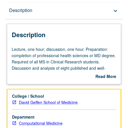
Description
Description
keyboard_arrow_down
Description
Lecture,
Lecture, one hour; discussion, one hour. Preparation:
one
completion of professional health sciences or MD degree.
hour;
Required of all MS in Clinical Research students.
discussion,
Discussion and analysis of eight published and well-
one
known trials with students, one invited clinical faculty
Read More
hour.
member, and course director. Development of critical
about
Preparation:
ability to evaluate trial design and pitfalls. S/U or letter
Description
completion
grading.
College / School
of
David Geffen School of Medicine
professional
health
Department
sciences
Computational Medicine
or