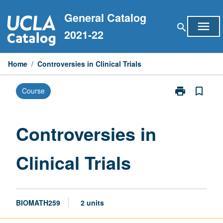
Skip
General Catalog
to
menu
search
content
2021-22
Home
/
Controversies in Clinical Trials
print
bookmark_border
Course
Print
Controversies
in
Clinical
Controversies in
Trials
page
Clinical Trials
BIOMATH259
2 units