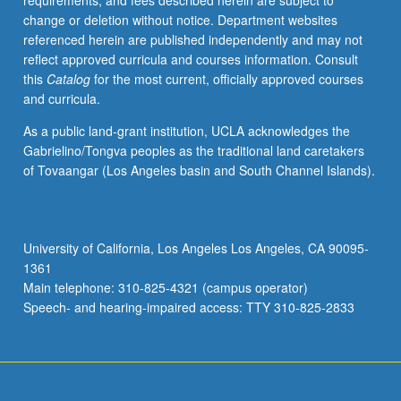
requirements, and fees described herein are subject to
with
change or deletion without notice. Department websites
students,
referenced herein are published independently and may not
one
reflect approved curricula and courses information. Consult
invited
this
Catalog
for the most current, officially approved courses
clinical
and curricula.
faculty
member,
As a public land-grant institution, UCLA acknowledges the
and
Gabrielino/Tongva peoples as the traditional land caretakers
course
of Tovaangar (Los Angeles basin and South Channel Islands).
director.
Development
of
critical
University of California, Los Angeles Los Angeles, CA 90095-
ability
1361
to
Main telephone: 310-825-4321 (campus operator)
evaluate
Speech- and hearing-impaired access: TTY 310-825-2833
trial
design…
For
more
content