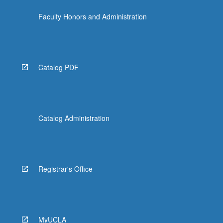
click
Faculty Honors and Administration
the
Read
More
button
below.
Catalog PDF
Catalog Administration
Registrar's Office
MyUCLA