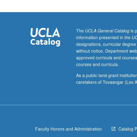
PhD,
or
dental
degree.
Presentation
The
UCLA General Catalog
is 
of
information presented in the
UC
principles
designations, curricular degree
and
without notice. Department web
practices
approved curricula and courses
of
courses and curricula.
major
disciplines
As a public land-grant institut
underlying
caretakers of Tovaangar (Los A
clinical
research
methodology,
such
as
biostatistics,
Faculty Honors and Administration
Catalog 
epidemiology,
pharmacokinetic