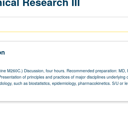
ical Research III
on
ine M260C.) Discussion, four hours. Recommended preparation: MD, 
resentation of principles and practices of major disciplines underlying cl
logy, such as biostatistics, epidemiology, pharmacokinetics. S/U or le