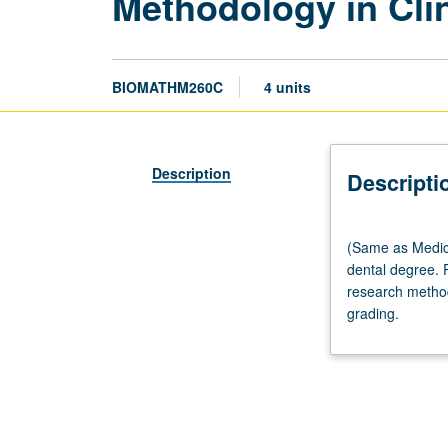
Methodology in Clin
BIOMATHM260C
4 units
Description
Descripti
(Same
(Same as Medic
as
dental degree. P
Medicine
research methodo
M260C.)
grading.
Discussion,
four
hours.
Recommended
preparation:
MD,