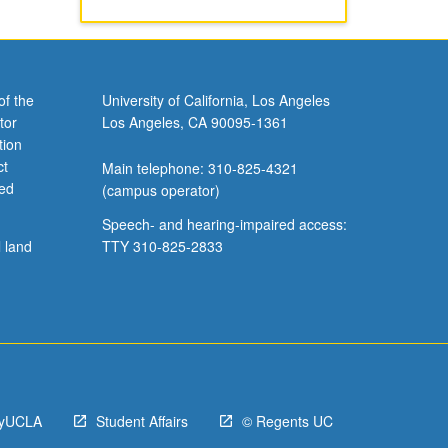
of the
University of California, Los Angeles
tor
Los Angeles, CA 90095-1361
tion
ct
Main telephone: 310-825-4321
ved
(campus operator)
Speech- and hearing-impaired access:
l land
TTY 310-825-2833
yUCLA
Student Affairs
© Regents UC