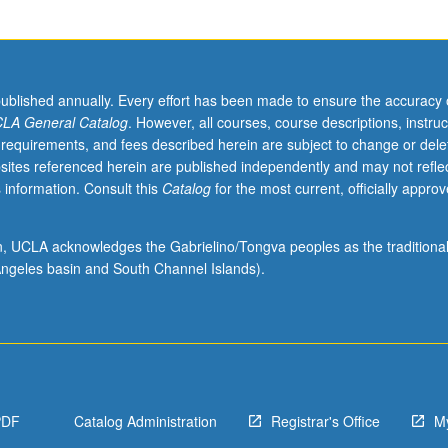
published annually. Every effort has been made to ensure the accuracy 
LA General Catalog
. However, all courses, course descriptions, instruc
 requirements, and fees described herein are subject to change or dele
sites referenced herein are published independently and may not refle
 information. Consult this
Catalog
for the most current, officially appro
ion, UCLA acknowledges the Gabrielino/Tongva peoples as the traditiona
ngeles basin and South Channel Islands).
PDF
Catalog Administration
Registrar's Office
M
s.