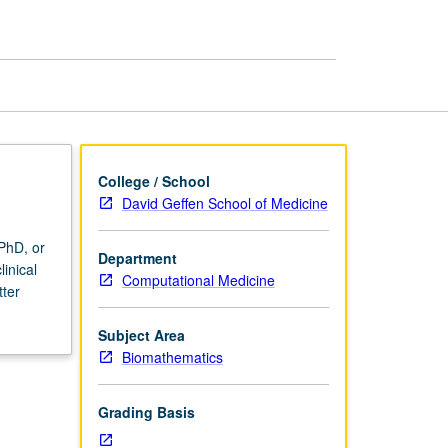
Research
III
page
College / School
David Geffen School of Medicine
PhD, or
Department
inical
Computational Medicine
tter
Subject Area
Biomathematics
Grading Basis