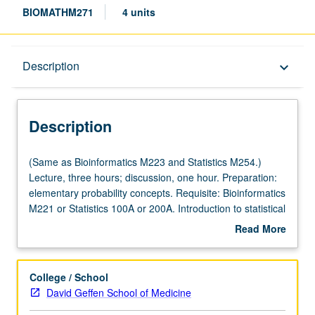
BIOMATHM271
4 units
Description
Description
keyboard_arrow_down
Description
(Same
(Same as Bioinformatics M223 and Statistics M254.)
as
Lecture, three hours; discussion, one hour. Preparation:
Bioinformatics
elementary probability concepts. Requisite: Bioinformatics
M223
M221 or Statistics 100A or 200A. Introduction to statistical
and
methods developed and widely applied in several
Read More
Statistics
branches of computational biology, such as gene
about
M254.)
expression, sequence alignment, motif discovery,
Description
Lecture,
comparative genomics, and biological networks, with
College / School
three
emphasis on understanding of basic statistical concepts
David Geffen School of Medicine
hours;
and use of statistical inference to solve biological