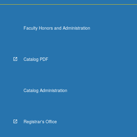
more
content
click
the
Faculty Honors and Administration
Read
More
button
below.
Catalog PDF
Catalog Administration
Registrar's Office