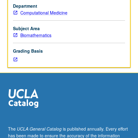
discussion,
problems. Letter grading.
Department
one
Computational Medicine
hour.
Preparation:
elementary
Subject Area
probability
Biomathematics
concepts.
Requisite:
Grading Basis
Bioinformatics
M221
or
Statistics
100A
or
200A.
Introduction
to
statistical
methods
The
UCLA General Catalog
is published annually. Every effort
developed
has been made to ensure the accuracy of the information
and