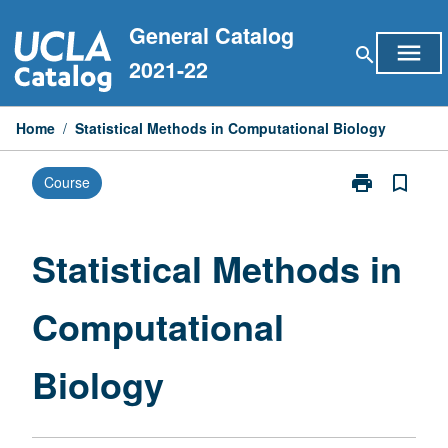
Skip
General Catalog
to
menu
search
content
2021-22
Home
/
Statistical Methods in Computational Biology
print
bookmark_border
Course
Print
Statistical
Methods
in
Statistical Methods in
Computationa
Biology
Computational
page
Biology