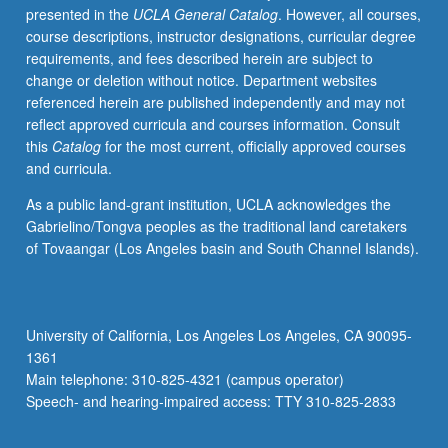
presented in the
UCLA General Catalog
. However, all courses,
widely
course descriptions, instructor designations, curricular degree
applied
requirements, and fees described herein are subject to
in
change or deletion without notice. Department websites
several
referenced herein are published independently and may not
branches
reflect approved curricula and courses information. Consult
of
this
Catalog
for the most current, officially approved courses
computational
and curricula.
biology,
such
As a public land-grant institution, UCLA acknowledges the
as
Gabrielino/Tongva peoples as the traditional land caretakers
gene
of Tovaangar (Los Angeles basin and South Channel Islands).
expression,
sequence
alignment,
motif
University of California, Los Angeles Los Angeles, CA 90095-
discovery,
1361
comparative
Main telephone: 310-825-4321 (campus operator)
genomics,
Speech- and hearing-impaired access: TTY 310-825-2833
and…
For