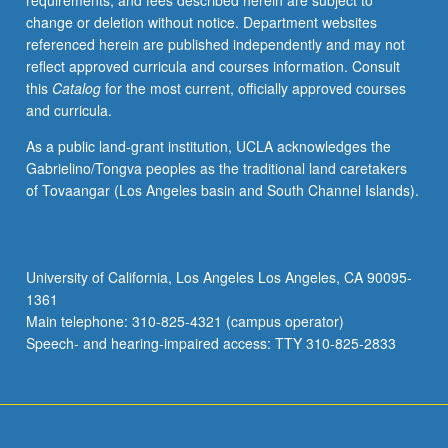
requirements, and fees described herein are subject to
of
change or deletion without notice. Department websites
variance
referenced herein are published independently and may not
models,
reflect approved curricula and courses information. Consult
nonlinear
this
Catalog
for the most current, officially approved courses
regression,
and curricula.
logistic
regression,
As a public land-grant institution, UCLA acknowledges the
propensity
Gabrielino/Tongva peoples as the traditional land caretakers
scores,
of Tovaangar (Los Angeles basin and South Channel Islands).
matching
versus
stratification,
Poisson
University of California, Los Angeles Los Angeles, CA 90095-
regression,
1361
and
Main telephone: 310-825-4321 (campus operator)
classification
Speech- and hearing-impaired access: TTY 310-825-2833
trees.
…
For
more
content