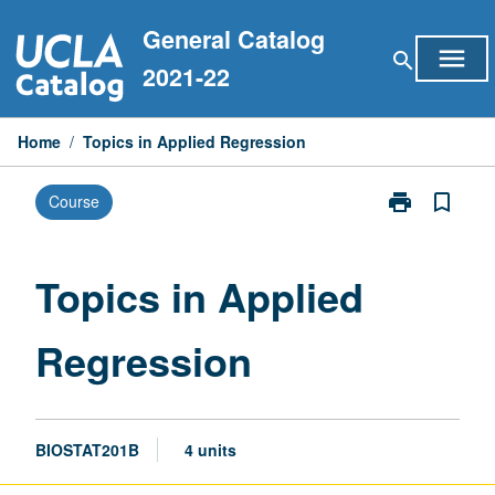
Skip
General Catalog
to
menu
search
content
2021-22
Home
/
Topics in Applied Regression
print
bookmark_border
Course
Print
Topics
in
Applied
Topics in Applied
Regression
page
Regression
BIOSTAT201B
4 units