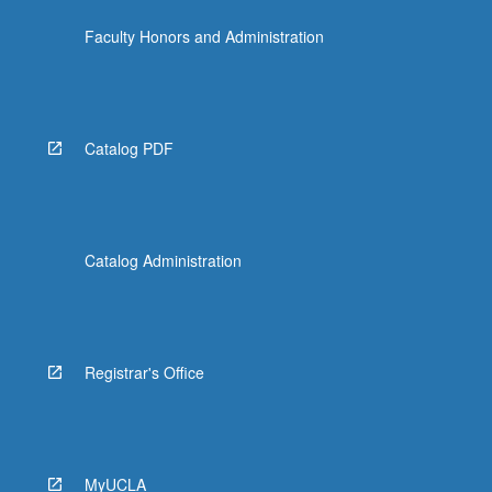
click
Faculty Honors and Administration
the
Read
More
button
below.
Catalog PDF
Catalog Administration
Registrar's Office
MyUCLA