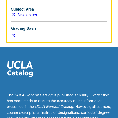
studies
in
Subject Area
multiple
Biostatistics
linear
regression,
Grading Basis
including
applied
multiple
regression
models,
regression
diagnostics
and
model
assessment,
factorial
The
UCLA General Catalog
is published annually. Every effort
and
has been made to ensure the accuracy of the information
repeated
presented in the
UCLA General Catalog
. However, all courses,
measure
course descriptions, instructor designations, curricular degree
analysis