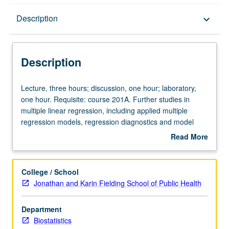
Description
Description
keyboard_arrow_down
Description
Lecture,
Lecture, three hours; discussion, one hour; laboratory,
three
one hour. Requisite: course 201A. Further studies in
hours;
multiple linear regression, including applied multiple
discussion,
regression models, regression diagnostics and model
one
assessment, factorial and repeated measure analysis of
Read More
hour;
variance models, nonlinear regression, logistic
about
laboratory,
regression, propensity scores, matching versus
Description
one
stratification, Poisson regression, and classification trees.
College / School
hour.
Applications to biomedical and public health scientific
Jonathan and Karin Fielding School of Public Health
Requisite:
problems. Letter grading.
course
Department
201A.
Biostatistics
Further