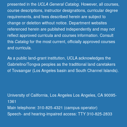
presented in the
UCLA General Catalog
. However, all courses,
health.
course descriptions, instructor designations, curricular degree
Statistical
requirements, and fees described herein are subject to
theory
change or deletion without notice. Department websites
and
referenced herein are published independently and may not
foundations
reflect approved curricula and courses information. Consult
for
this
Catalog
for the most current, officially approved courses
carrying
and curricula.
out
principled
As a public land-grant institution, UCLA acknowledges the
and
Gabrielino/Tongva peoples as the traditional land caretakers
scientifically
of Tovaangar (Los Angeles basin and South Channel Islands).
rigorous
inference
on
spatially
University of California, Los Angeles Los Angeles, CA 90095-
referenced
1361
datasets
Main telephone: 310-825-4321 (campus operator)
and
Speech- and hearing-impaired access: TTY 310-825-2833
computational…
For