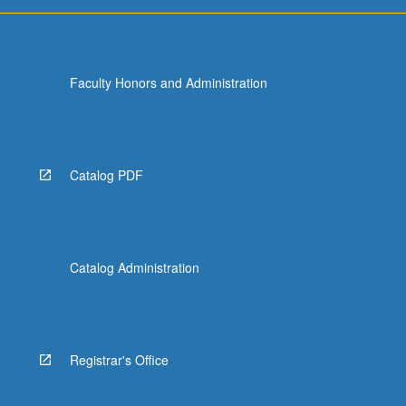
more
content
click
the
Faculty Honors and Administration
Read
More
button
below.
Catalog PDF
Catalog Administration
Registrar's Office