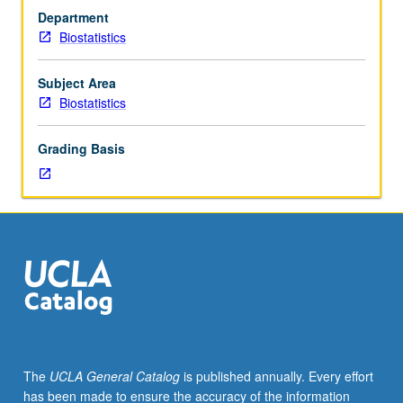
202A,
open-source statistical software environment R and
Department
202B.
datasets from diverse fields, such as public health,
Biostatistics
Introduction
environmental health, natural sciences, and economics.
of
Letter grading.
various
Subject Area
methods
Biostatistics
for
exploring,
Grading Basis
modeling,
and
analyzing
spatially
referenced
datasets,
with
emphasis
on
environmental/natural
sciences
The
UCLA General Catalog
is published annually. Every effort
and
has been made to ensure the accuracy of the information
public