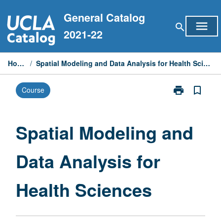
Skip
General Catalog
to
menu
search
content
2021-22
Home
/
Spatial Modeling and Data Analysis for Health Sciences
print
bookmark_border
Course
Print
Spatial
Modeling
and
Spatial Modeling and
Data
Analysis
Data Analysis for
for
Health
Sciences
Health Sciences
page