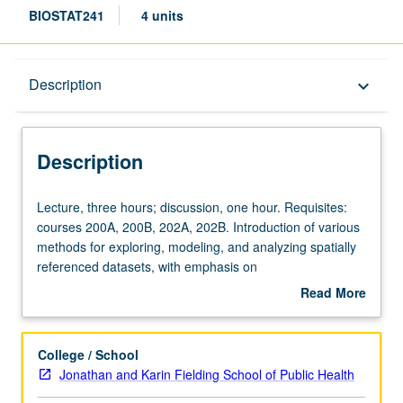
BIOSTAT241
4 units
Description
Description
keyboard_arrow_down
Description
Lecture,
Lecture, three hours; discussion, one hour. Requisites:
three
courses 200A, 200B, 202A, 202B. Introduction of various
hours;
methods for exploring, modeling, and analyzing spatially
discussion,
referenced datasets, with emphasis on
one
environmental/natural sciences and public health.
Read More
hour.
Statistical theory and foundations for carrying out
about
Requisites:
principled and scientifically rigorous inference on spatially
Description
courses
referenced datasets and computational methods and
College / School
200A,
algorithms for executing statistical modeling in practice.
Jonathan and Karin Fielding School of Public Health
200B,
Practical examples and applications demonstrated using