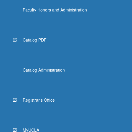
click
Faculty Honors and Administration
the
Read
More
button
below.
Catalog PDF
Catalog Administration
Registrar's Office
MyUCLA