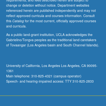
requirements, and fees described herein are subject to
graphical
change or deletion without notice. Department websites
models,
referenced herein are published independently and may not
component
reflect approved curricula and courses information. Consult
analysis,
this
Catalog
for the most current, officially approved courses
factor
and curricula.
analysis,
clustering,
As a public land-grant institution, UCLA acknowledges the
discriminant
Gabrielino/Tongva peoples as the traditional land caretakers
analysis,
of Tovaangar (Los Angeles basin and South Channel Islands).
models
for
longitudinal
and
University of California, Los Angeles Los Angeles, CA 90095-
clustered
1361
data.
Main telephone: 310-825-4321 (campus operator)
S/U
Speech- and hearing-impaired access: TTY 310-825-2833
or
letter…
For
more
content