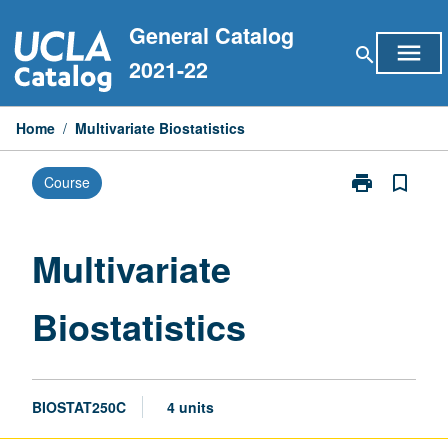
Skip
General Catalog
to
menu
search
content
2021-22
Home
/
Multivariate Biostatistics
print
bookmark_border
Course
Print
Multivariate
Biostatistics
page
Multivariate
Biostatistics
BIOSTAT250C
4 units