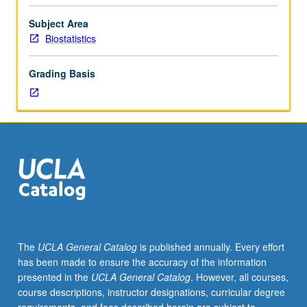
255A,
255B.
Subject Area
Theory
Biostatistics
and
methods
Grading Basis
for
multivariate
analysis
with
non-
exclusive
focus
on
biomedical
applications.
Topics
The
UCLA General Catalog
is published annually. Every effort
from
has been made to ensure the accuracy of the information
multivariate
presented in the
UCLA General Catalog
. However, all courses,
linear
course descriptions, instructor designations, curricular degree
models,