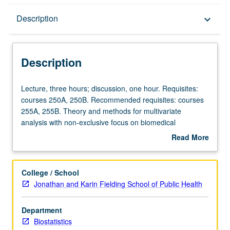
Description
Description
keyboard_arrow_down
Description
Lecture,
Lecture, three hours; discussion, one hour. Requisites:
three
courses 250A, 250B. Recommended requisites: courses
hours;
255A, 255B. Theory and methods for multivariate
discussion,
analysis with non-exclusive focus on biomedical
one
applications. Topics from multivariate linear models,
Read More
hour.
graphical models, component analysis, factor analysis,
about
Requisites:
clustering, discriminant analysis, models for longitudinal
Description
courses
and clustered data. S/U or letter grading.
College / School
250A,
Jonathan and Karin Fielding School of Public Health
250B.
Recommended
Department
requisites:
Biostatistics
courses