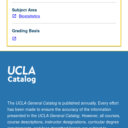
data
arise
Subject Area
in
Biostatistics
many
fields,
Grading Basis
such
as
medicine,
reliability
theory,
demography,
sociology,
economics,
and
astronomy.
Overview
The
UCLA General Catalog
is published annually. Every effort
of
has been made to ensure the accuracy of the information
common
presented in the
UCLA General Catalog
. However, all courses,
stochastic
course descriptions, instructor designations, curricular degree
process