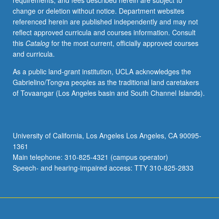
requirements, and fees described herein are subject to
models
change or deletion without notice. Department websites
and
referenced herein are published independently and may not
methods
reflect approved curricula and courses information. Consult
for
this
Catalog
for the most current, officially approved courses
analysis
and curricula.
of
such
As a public land-grant institution, UCLA acknowledges the
data.
Gabrielino/Tongva peoples as the traditional land caretakers
Examples
of Tovaangar (Los Angeles basin and South Channel Islands).
include
continuous-
time
Markov
University of California, Los Angeles Los Angeles, CA 90095-
chain
1361
and
Main telephone: 310-825-4321 (campus operator)
semi-
Speech- and hearing-impaired access: TTY 310-825-2833
Markov
models,
and
frailty
and…