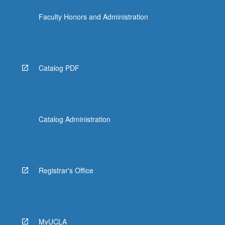
For
Faculty Honors and Administration
more
content
click
the
Read
Catalog PDF
More
button
below.
Catalog Administration
Registrar's Office
MyUCLA