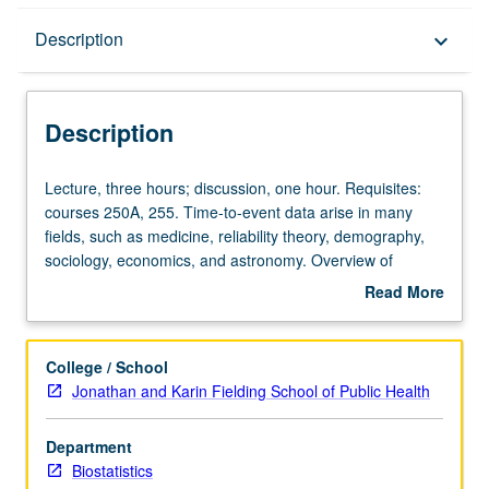
Description
Description
keyboard_arrow_down
Description
Lecture,
Lecture, three hours; discussion, one hour. Requisites:
three
courses 250A, 255. Time-to-event data arise in many
hours;
fields, such as medicine, reliability theory, demography,
discussion,
sociology, economics, and astronomy. Overview of
one
common stochastic process models and methods for
Read More
hour.
analysis of such data. Examples include continuous-time
about
Requisites:
Markov chain and semi-Markov models, and frailty and
Description
courses
copula models. S/U or letter grading.
College / School
250A,
Jonathan and Karin Fielding School of Public Health
255.
Time-
Department
to-
Biostatistics
event