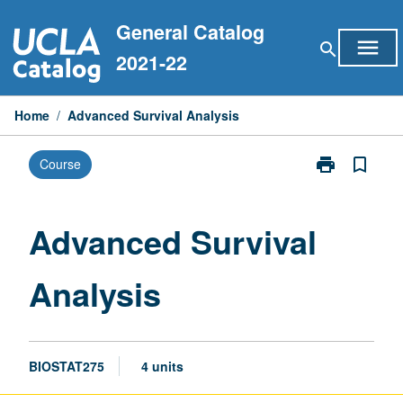
Skip
General Catalog
to
menu
search
content
2021-22
Home
/
Advanced Survival Analysis
print
bookmark_border
Course
Print
Advanced
Survival
Analysis
Advanced Survival
page
Analysis
BIOSTAT275
4 units