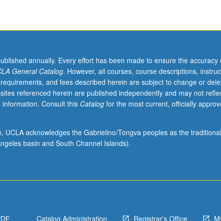
published annually. Every effort has been made to ensure the accuracy 
LA General Catalog
. However, all courses, course descriptions, instruc
 requirements, and fees described herein are subject to change or dele
sites referenced herein are published independently and may not refle
 information. Consult this
Catalog
for the most current, officially appro
ion, UCLA acknowledges the Gabrielino/Tongva peoples as the traditiona
ngeles basin and South Channel Islands).
PDF
Catalog Administration
Registrar's Office
M