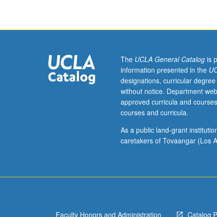
degree
course
requirements.
May
be
repeated
The
UCLA General Catalog
is 
for
information presented in the
UC
credit.
designations, curricular degree
S/U
without notice. Department web
grading.
approved curricula and courses
courses and curricula.
As a public land-grant institut
caretakers of Tovaangar (Los A
Faculty Honors and Administration
Catalog 