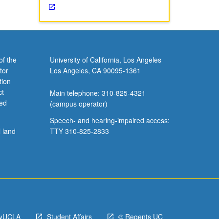
of the
University of California, Los Angeles
tor
Los Angeles, CA 90095-1361
tion
ct
Main telephone: 310-825-4321
ved
(campus operator)
Speech- and hearing-impaired access:
l land
TTY 310-825-2833
yUCLA
Student Affairs
© Regents UC