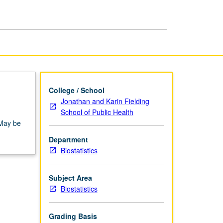
page
College / School
Jonathan and Karin Fielding
School of Public Health
 May be
Department
Biostatistics
Subject Area
Biostatistics
Grading Basis