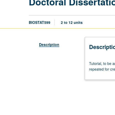
Doctoral Dissertat
BIOSTAT599
2 to 12 units
Description
Descripti
Tutorial,
Tutorial, to be
to
repeated for cre
be
arranged.
May
not
be
applied
toward
any