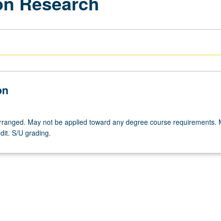
ion Research
on
 arranged. May not be applied toward any degree course requirements.
dit. S/U grading.