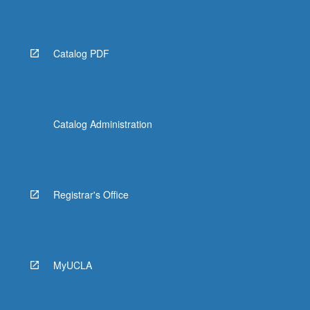
Read
More
button
below.
Catalog PDF
Catalog Administration
Registrar's Office
MyUCLA