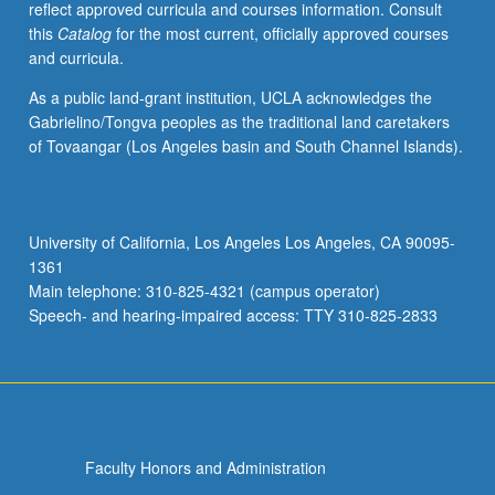
reflect approved curricula and courses information. Consult
competing
this
Catalog
for the most current, officially approved courses
perspectives
and curricula.
on
path
As a public land-grant institution, UCLA acknowledges the
analysis
Gabrielino/Tongva peoples as the traditional land caretakers
and
of Tovaangar (Los Angeles basin and South Channel Islands).
graphical/structural-
equation
models,
experiments
University of California, Los Angeles Los Angeles, CA 90095-
with
1361
noncompliance,
Main telephone: 310-825-4321 (campus operator)
principal
Speech- and hearing-impaired access: TTY 310-825-2833
stratification,
decision…
For
more
content
click
Faculty Honors and Administration
the