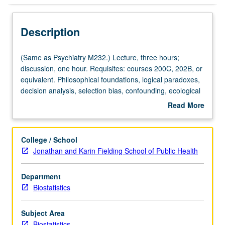
Description
(Same
(Same as Psychiatry M232.) Lecture, three hours;
as
discussion, one hour. Requisites: courses 200C, 202B, or
Psychiatry
equivalent. Philosophical foundations, logical paradoxes,
M232.)
decision analysis, selection bias, confounding, ecological
Lecture,
paradox, historical development, potential outcomes,
Read More
three
Rubin causal model, propensity scores, competing
about
hours;
perspectives on path analysis and graphical/structural-
Description
discussion,
equation models, experiments with noncompliance,
College / School
one
principal stratification, decision making when causality is
Jonathan and Karin Fielding School of Public Health
hour.
disputed, role of ethics in decision making. S/U or letter
Requisites:
grading.
Department
courses
Biostatistics
200C,
202B,
or
Subject Area
equivalent.
Biostatistics