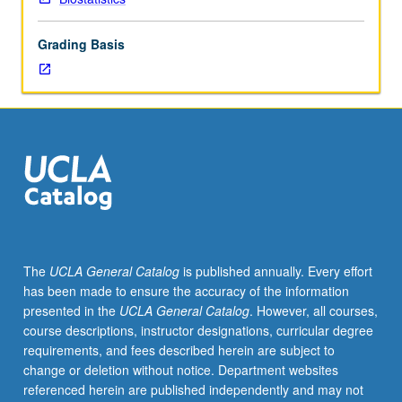
Philosophical
foundations,
Grading Basis
logical
paradoxes,
decision
analysis,
selection
bias,
confounding,
ecological
paradox,
historical
development,
The
UCLA General Catalog
is published annually. Every effort
potential
has been made to ensure the accuracy of the information
outcomes,
presented in the
UCLA General Catalog
. However, all courses,
Rubin
course descriptions, instructor designations, curricular degree
causal
requirements, and fees described herein are subject to
model,
change or deletion without notice. Department websites
propensity
referenced herein are published independently and may not
scores,