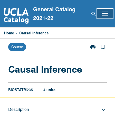
Skip
General Catalog
to
menu
search
content
2021-22
Home
/
Causal Inference
print
bookmark_border
Course
Print
Causal
Inference
page
Causal Inference
BIOSTATM235
4 units
Description
Description
keyboard_arrow_down