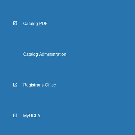
Read
More
button
below.
Catalog PDF
Catalog Administration
Registrar's Office
MyUCLA