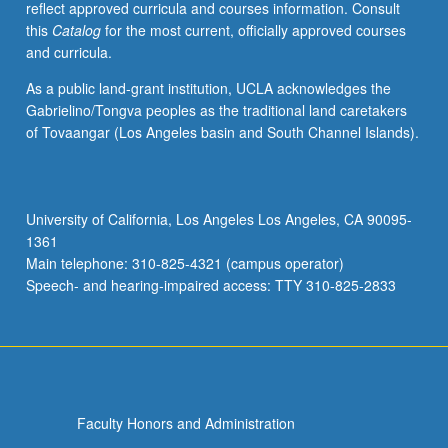
reflect approved curricula and courses information. Consult
longitudinal
this
Catalog
for the most current, officially approved courses
data,
and curricula.
plot
data,
As a public land-grant institution, UCLA acknowledges the
and
Gabrielino/Tongva peoples as the traditional land caretakers
how
of Tovaangar (Los Angeles basin and South Channel Islands).
to
specify
mean
and
University of California, Los Angeles Los Angeles, CA 90095-
variance
1361
of
Main telephone: 310-825-4321 (campus operator)
longitudinal
Speech- and hearing-impaired access: TTY 310-825-2833
response.
…
For
more
content
click
Faculty Honors and Administration
the