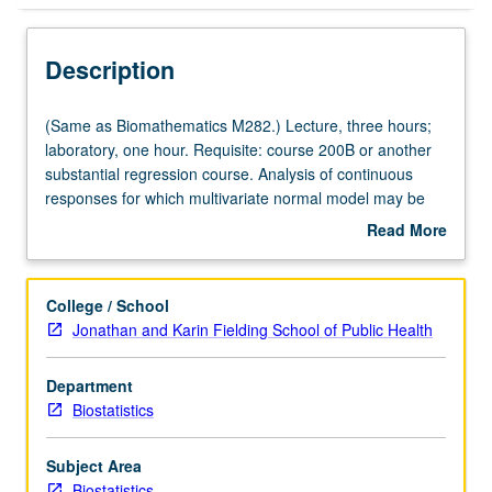
Description
(Same
(Same as Biomathematics M282.) Lecture, three hours;
as
laboratory, one hour. Requisite: course 200B or another
Biomathematics
substantial regression course. Analysis of continuous
M282.)
responses for which multivariate normal model may be
Lecture,
assumed. Students learn how to think about longitudinal
Read More
three
data, plot data, and how to specify mean and variance of
about
hours;
longitudinal response. Advanced topics include
Description
laboratory,
introductions to clustered, multivariate, and discrete
College / School
one
longitudinal data. S/U or letter grading.
Jonathan and Karin Fielding School of Public Health
hour.
Requisite:
Department
course
Biostatistics
200B
or
another
Subject Area
substantial
Biostatistics