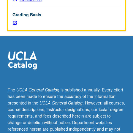
regression
course.
Grading Basis
Analysis
of
continuous
responses
for
which
multivariate
normal
model
may
be
The
UCLA General Catalog
is published annually. Every effort
assumed.
has been made to ensure the accuracy of the information
Students
presented in the
UCLA General Catalog
. However, all courses,
learn
course descriptions, instructor designations, curricular degree
how
requirements, and fees described herein are subject to
to
change or deletion without notice. Department websites
think
referenced herein are published independently and may not
about