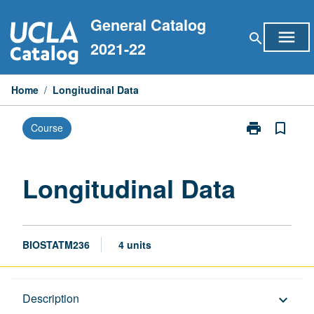
Skip
General Catalog
to
menu
search
content
2021-22
Home
/
Longitudinal Data
print
bookmark_border
Course
Print
Longitudinal
Data
page
Longitudinal Data
BIOSTATM236
4 units
Description
Description
keyboard_arrow_down