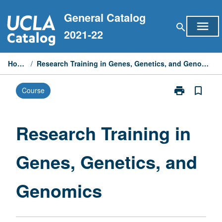
Skip
General Catalog
to
menu
search
content
2021-22
Home
/
Research Training in Genes, Genetics, and Genomics
print
bookmark_border
Course
Print
Research
Training
in
Research Training in
Genes,
Genetics,
Genes, Genetics, and
and
Genomics
page
Genomics