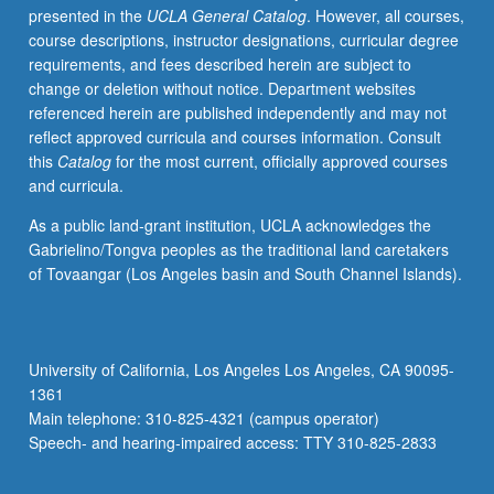
presented in the
UCLA General Catalog
. However, all courses,
of
course descriptions, instructor designations, curricular degree
Undergraduate
requirements, and fees described herein are subject to
Research
change or deletion without notice. Department websites
Consortium
referenced herein are published independently and may not
in
reflect approved curricula and courses information. Consult
Functional
this
Catalog
for the most current, officially approved courses
Genomics
and curricula.
sponsored
by
As a public land-grant institution, UCLA acknowledges the
Howard
Gabrielino/Tongva peoples as the traditional land caretakers
Hughes
of Tovaangar (Los Angeles basin and South Channel Islands).
Medical
Institute
Professors
Program.
University of California, Los Angeles Los Angeles, CA 90095-
Letter
1361
grading.
Main telephone: 310-825-4321 (campus operator)
Speech- and hearing-impaired access: TTY 310-825-2833