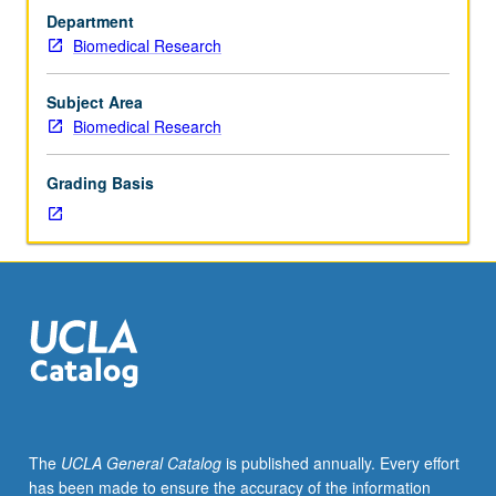
Limited
Department
to
Biomedical Research
30
students.
Basic
Subject Area
training
Biomedical Research
in
biological
Grading Basis
research,
including
techniques
in
genetics,
model
organism,
bioinformatics,
functional
genomics,
electron
The
UCLA General Catalog
is published annually. Every effort
microscopy.
has been made to ensure the accuracy of the information
Part