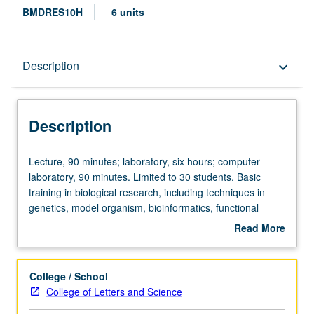
BMDRES10H
6 units
Description
Description
keyboard_arrow_down
Description
Lecture,
Lecture, 90 minutes; laboratory, six hours; computer
90
laboratory, 90 minutes. Limited to 30 students. Basic
minutes;
training in biological research, including techniques in
laboratory,
genetics, model organism, bioinformatics, functional
six
genomics, electron microscopy. Part of Undergraduate
Read More
hours;
Research Consortium in Functional Genomics sponsored
about
computer
by Howard Hughes Medical Institute Professors Program.
Description
laboratory,
Letter grading.
College / School
90
College of Letters and Science
minutes.