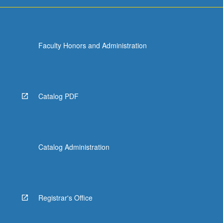
Faculty Honors and Administration
Catalog PDF
Catalog Administration
Registrar's Office