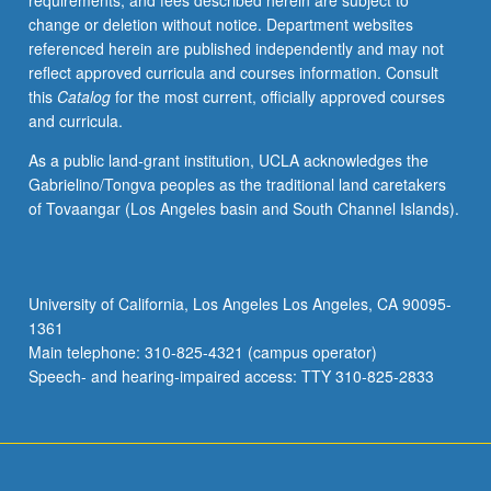
requirements, and fees described herein are subject to
with
change or deletion without notice. Department websites
faculty
referenced herein are published independently and may not
mentor
reflect approved curricula and courses information. Consult
required.
this
Catalog
for the most current, officially approved courses
May
and curricula.
not
be
As a public land-grant institution, UCLA acknowledges the
repeated.
Gabrielino/Tongva peoples as the traditional land caretakers
Letter
of Tovaangar (Los Angeles basin and South Channel Islands).
grading.
University of California, Los Angeles Los Angeles, CA 90095-
1361
Main telephone: 310-825-4321 (campus operator)
Speech- and hearing-impaired access: TTY 310-825-2833