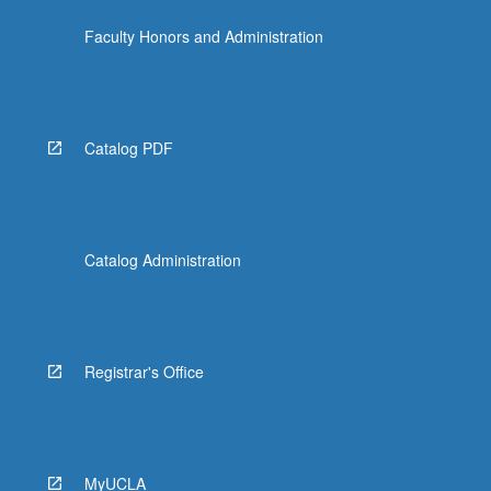
Faculty Honors and Administration
Catalog PDF
Catalog Administration
Registrar's Office
MyUCLA