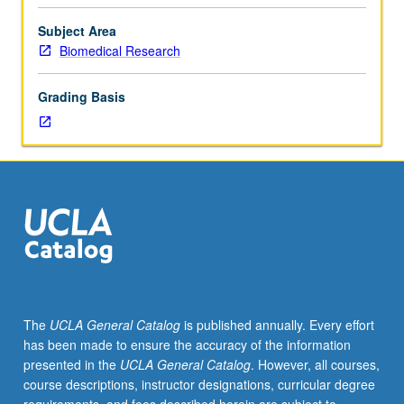
Limited
to
Subject Area
junior/senior
Biomedical Research
USIE
facilitators.
Grading Basis
Individual
study
in
regularly
scheduled
meetings
with
faculty
mentor
to
finalize
The
UCLA General Catalog
is published annually. Every effort
course
has been made to ensure the accuracy of the information
syllabus.
presented in the
UCLA General Catalog
. However, all courses,
Individual
course descriptions, instructor designations, curricular degree
contract