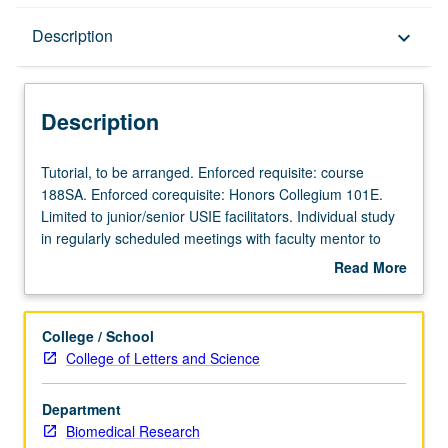
Description
Description
keyboard_arrow_down
Description
Tutorial,
Tutorial, to be arranged. Enforced requisite: course
to
188SA. Enforced corequisite: Honors Collegium 101E.
be
Limited to junior/senior USIE facilitators. Individual study
arranged.
in regularly scheduled meetings with faculty mentor to
Enforced
finalize course syllabus. Individual contract with faculty
Read More
requisite:
mentor required. May not be repeated. Letter grading.
about
course
Description
188SA.
College / School
Enforced
College of Letters and Science
corequisite:
Honors
Department
Collegium
Biomedical Research
101E.