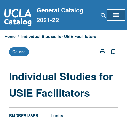
Skip
General Catalog
to
menu
search
content
2021-22
Home
/
Individual Studies for USIE Facilitators
print
bookmark_border
Course
Print
Individual
Studies
for
Individual Studies for
USIE
Facilitators
USIE Facilitators
page
BMDRES188SB
1 units