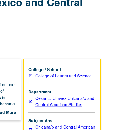
exico and Central
of
Ritual
Traditions
in
Mexico
and
Central
America
page
College / School
College of Letters and Science
ion, one
 of
Department
 in
César E. Chávez Chicana/o and
s became
Central American Studies
stmas,
ad More
ntos.
out
Subject Area
d
scription
Chicana/o and Central American