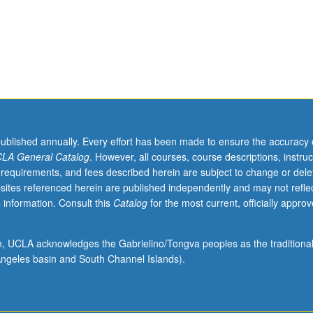
published annually. Every effort has been made to ensure the accuracy 
LA General Catalog
. However, all courses, course descriptions, instruc
 requirements, and fees described herein are subject to change or dele
sites referenced herein are published independently and may not refle
 information. Consult this
Catalog
for the most current, officially appro
ion, UCLA acknowledges the Gabrielino/Tongva peoples as the traditiona
ngeles basin and South Channel Islands).