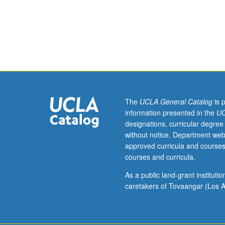
four
hours;
discussion,
one
hour
(when
scheduled).
Analytical
overview
The
UCLA General Catalog
is 
of
information presented in the
UC
origin
designations, curricular degree
and
without notice. Department web
evolution
approved curricula and courses
of
courses and curricula.
cultural
traditions
As a public land-grant institut
of
caretakers of Tovaangar (Los A
Christmas,
Easter,
and