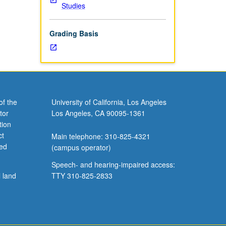
Studies
Grading Basis
of the
University of California, Los Angeles
tor
Los Angeles, CA 90095-1361
tion
ct
Main telephone: 310-825-4321
ved
(campus operator)
Speech- and hearing-impaired access:
l land
TTY 310-825-2833