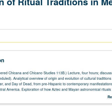
n of Ritual Traditions in M
on
red Chicana and Chicano Studies 113B.) Lecture, four hours; discuss
uled). Analytical overview of origin and evolution of cultural traditions
er, and Day of Dead, from pre-Hispanic to contemporary manifestations
ral America. Exploration of how Aztec and Mayan astronomical ritual
Spanish domination and later globalization. Winter solstice became Chri
Re
became celebration of Easter, and end of harvest became Todos los Sa
ab
original purpose of sugar skull, piñata, pastorela shepherds’ drama, an
De
s as effective tools of colonization. Letter grading.