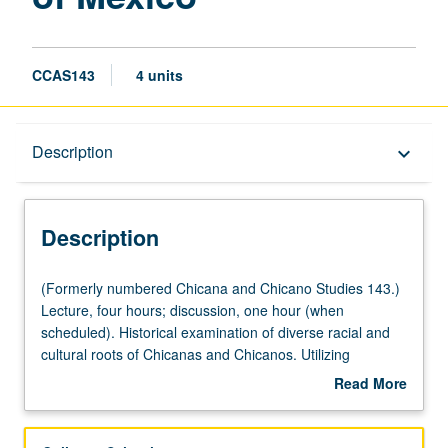
CCAS143
4 units
Description
Description
keyboard_arrow_down
Description
(Formerly
(Formerly numbered Chicana and Chicano Studies 143.)
numbered
Lecture, four hours; discussion, one hour (when
Chicana
scheduled). Historical examination of diverse racial and
and
cultural roots of Chicanas and Chicanos. Utilizing
Chicano
theoretical frameworks of
mestizaje
,
Aztlán
,
indigenismo
,
Read More
Studies
La Raza Cósmica
, and
la tercera raíz
, examination of
about
143.)
some important groups who have contributed to
Description
Lecture,
formation of Mexican national culture. Development of