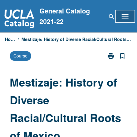
Skip
General Catalog
to
menu
search
content
2021-22
Home
/
Mestizaje: History of Diverse Racial/Cultural Roots of Mexico
print
bookmark_border
Course
Print
Mestizaje:
History
of
Mestizaje: History of
Diverse
Racial/Cultura
Diverse
Roots
of
Mexico
Racial/Cultural Roots
page
of Mexico