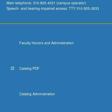
Main telephone: 310-825-4321 (campus operator)
to…
Speech- and hearing-impaired access: TTY 310-825-2833
For
more
content
click
the
Read
Faculty Honors and Administration
More
button
below.
Catalog PDF
Catalog Administration