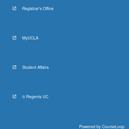
Registrar's Office
MyUCLA
Student Affairs
© Regents UC
Powered by
CourseLoop