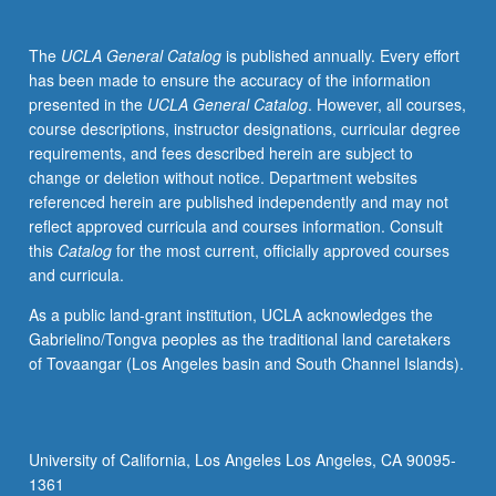
theoretical
frameworks
The
UCLA General Catalog
is published annually. Every effort
of
has been made to ensure the accuracy of the information
mestizaje,
presented in the
UCLA General Catalog
. However, all courses,
Aztlán,
course descriptions, instructor designations, curricular degree
indigenismo,
requirements, and fees described herein are subject to
La
change or deletion without notice. Department websites
Raza
referenced herein are published independently and may not
Cósmica,
reflect approved curricula and courses information. Consult
and
this
Catalog
for the most current, officially approved courses
la
and curricula.
tercera
raíz,
As a public land-grant institution, UCLA acknowledges the
examination
Gabrielino/Tongva peoples as the traditional land caretakers
of
of Tovaangar (Los Angeles basin and South Channel Islands).
some
important
groups
who
University of California, Los Angeles Los Angeles, CA 90095-
have
1361
contributed