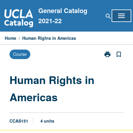
Skip
General Catalog
to
menu
search
content
2021-22
Home
/
Human Rights in Americas
print
bookmark_border
Course
Print
Human
Rights
in
Human Rights in
Americas
page
Americas
CCAS151
4 units