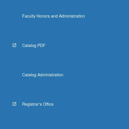
the
Read
Faculty Honors and Administration
More
button
below.
Catalog PDF
Catalog Administration
Registrar's Office