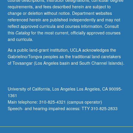
course descriptions, instructor designations, curricular degree
and
requirements, and fees described herein are subject to
court
change or deletion without notice. Department websites
decisions
referenced herein are published independently and may not
involving
reflect approved curricula and courses information. Consult
U.S.
this
Catalog
for the most current, officially approved courses
and
and curricula.
its
role
As a public land-grant institution, UCLA acknowledges the
and
Gabrielino/Tongva peoples as the traditional land caretakers
relations
of Tovaangar (Los Angeles basin and South Channel Islands).
with
governments
and
institutions.
University of California, Los Angeles Los Angeles, CA 90095-
Historical
1361
and
Main telephone: 310-825-4321 (campus operator)
contemporary…
Speech- and hearing-impaired access: TTY 310-825-2833
For
more
content
click