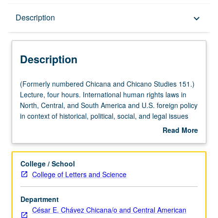
Description
Description
keyboard_arrow_down
Description
(Formerly
(Formerly numbered Chicana and Chicano Studies 151.)
numbered
Lecture, four hours. International human rights laws in
Chicana
North, Central, and South America and U.S. foreign policy
and
in context of historical, political, social, and legal issues
Chicano
and court decisions involving U.S. and its role and
Read More
Studies
relations with governments and institutions. Historical and
about
151.)
contemporary development of regional and international
Description
Lecture,
law, institutions, law, and norms related to promotion and
College / School
four
protection of human rights. P/NP or letter grading.
College of Letters and Science
hours.
International
Department
human
César E. Chávez Chicana/o and Central American
rights