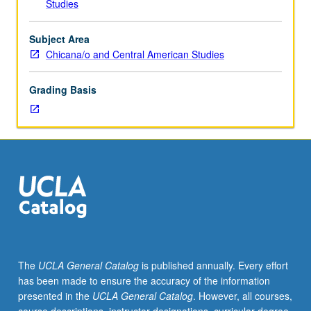
Studies
laws
in
North,
Subject Area
Central,
Chicana/o and Central American Studies
and
South
Grading Basis
America
and
U.S.
foreign
policy
in
context
of
historical,
political,
social,
The
UCLA General Catalog
is published annually. Every effort
and
has been made to ensure the accuracy of the information
legal
presented in the
UCLA General Catalog
. However, all courses,
issues