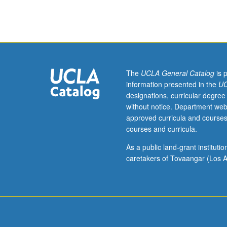
Exploration
of
culture
making
through
memory,
legends,
The
UCLA General Catalog
is 
counter-
information presented in the
UC
narratives,
designations, curricular degree
signs,
without notice. Department web
symbols,
approved curricula and courses
foodways,
courses and curricula.
and
sounds
As a public land-grant institut
as
caretakers of Tovaangar (Los A
migratory
processes
that
are
transnational,
transgenerationa