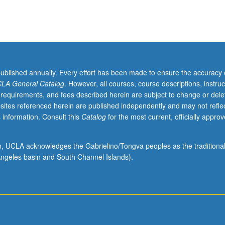
published annually. Every effort has been made to ensure the accuracy 
LA General Catalog
. However, all courses, course descriptions, instruc
 requirements, and fees described herein are subject to change or dele
sites referenced herein are published independently and may not refle
 information. Consult this
Catalog
for the most current, officially appro
ion, UCLA acknowledges the Gabrielino/Tongva peoples as the traditiona
ngeles basin and South Channel Islands).
l,