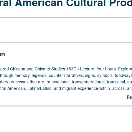
ral American Cultural Pro
on
red Chicana and Chicano Studies 153C.) Lecture, four hours. Explorat
through memory, legends, counter-narratives, signs, symbols, foodway
ory processes that are transnational, transgenerational, translocal, a
ntral American, Latina/Latino, and migrant experience within, across, 
 P/NP or letter grading.
Re
ab
De