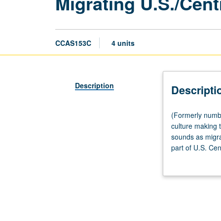
Migrating U.S./Cent
CCAS153C
4 units
Description
Descripti
(Formerly
(Formerly numbe
numbered
culture making 
Chicana
sounds as migrat
and
part of U.S. Ce
Chicano
cultural groups.
Studies
153C.)
Lecture,
four
hours.