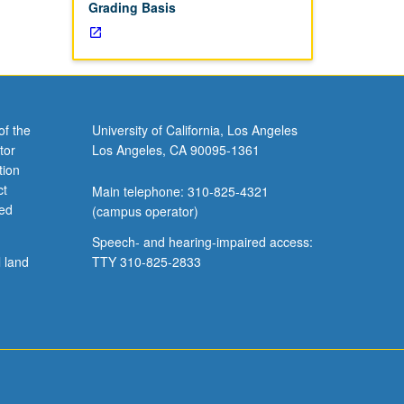
Grading Basis
of the
University of California, Los Angeles
tor
Los Angeles, CA 90095-1361
tion
ct
Main telephone: 310-825-4321
ved
(campus operator)
Speech- and hearing-impaired access:
l land
TTY 310-825-2833