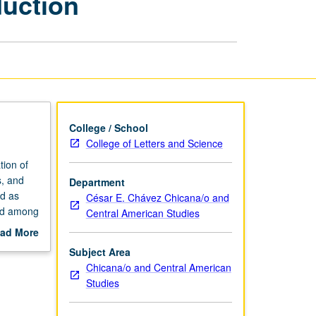
duction
Cultural
Production
page
College / School
College of Letters and Science
ion of
s, and
Department
nd as
César E. Chávez Chicana/o and
and among
Central American Studies
ad More
out
Subject Area
scription
Chicana/o and Central American
Studies