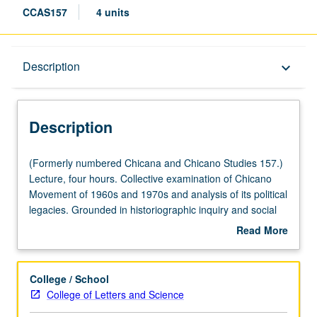
CCAS157
4 units
Description
Description
keyboard_arrow_down
Description
(Formerly
(Formerly numbered Chicana and Chicano Studies 157.)
numbered
Lecture, four hours. Collective examination of Chicano
Chicana
Movement of 1960s and 1970s and analysis of its political
and
legacies. Grounded in historiographic inquiry and social
Chicano
movement theory, investigation of mobilization of diverse
Read More
Studies
sectors of
el movimiento
, including students, workers,
about
157.)
artists, youth, community activists, and women.
Description
Lecture,
Exploration of myriad issues and struggles that compelled
College / School
four
Chicanas/Chicanos to resist such as land and labor
College of Letters and Science
hours.
rights, education, anti-war movements, community