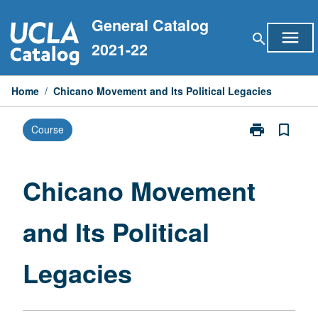
Skip
General Catalog
to
menu
search
content
2021-22
Home
/
Chicano Movement and Its Political Legacies
print
bookmark_border
Course
Print
Chicano
Movement
and
Chicano Movement
Its
Political
and Its Political
Legacies
page
Legacies