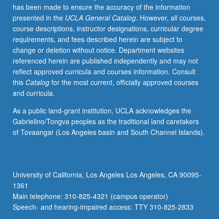
has been made to ensure the accuracy of the information
movement
presented in the
UCLA General Catalog
. However, all courses,
theory,
course descriptions, instructor designations, curricular degree
investigation
requirements, and fees described herein are subject to
of
change or deletion without notice. Department websites
mobilization
referenced herein are published independently and may not
of
reflect approved curricula and courses information. Consult
diverse
this
Catalog
for the most current, officially approved courses
sectors
and curricula.
of
el
As a public land-grant institution, UCLA acknowledges the
movimiento,
Gabrielino/Tongva peoples as the traditional land caretakers
including
of Tovaangar (Los Angeles basin and South Channel Islands).
students,
workers,
artists,
youth,
University of California, Los Angeles Los Angeles, CA 90095-
community
1361
activists,
Main telephone: 310-825-4321 (campus operator)
and…
Speech- and hearing-impaired access: TTY 310-825-2833
For