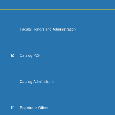
more
content
click
the
Read
Faculty Honors and Administration
More
button
below.
Catalog PDF
Catalog Administration
Registrar's Office