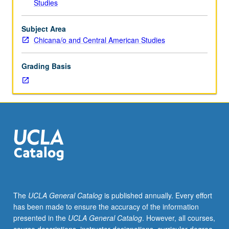
Studies
and
other
public
Subject Area
discourse
Chicana/o and Central American Studies
of
Chicana/Chicano
Grading Basis
communities
associated
with
political
and
social
movements,
using
field
of
rhetoric
The
UCLA General Catalog
is published annually. Every effort
(study
has been made to ensure the accuracy of the information
of
presented in the
UCLA General Catalog
. However, all courses,
public