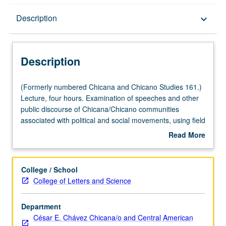
Description
Description
keyboard_arrow_down
Description
(Formerly
(Formerly numbered Chicana and Chicano Studies 161.)
numbered
Lecture, four hours. Examination of speeches and other
Chicana
public discourse of Chicana/Chicano communities
and
associated with political and social movements, using field
Chicano
of rhetoric (study of public speech and persuasion).
Read More
Studies
Development of public speaking skills and abilities. P/NP
about
161.)
or letter grading.
Description
Lecture,
College / School
four
College of Letters and Science
hours.
Examination
Department
of
César E. Chávez Chicana/o and Central American
speeches