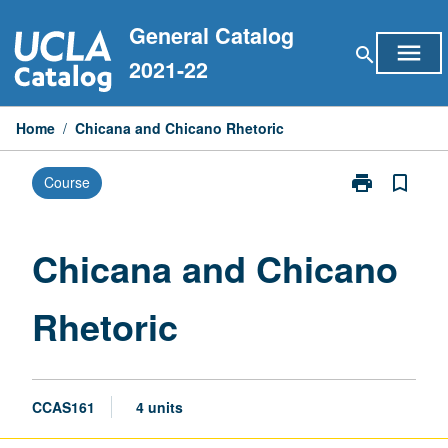
Skip
General Catalog
to
menu
search
content
2021-22
Home
/
Chicana and Chicano Rhetoric
print
bookmark_border
Course
Print
Chicana
and
Chicano
Chicana and Chicano
Rhetoric
page
Rhetoric
CCAS161
4 units