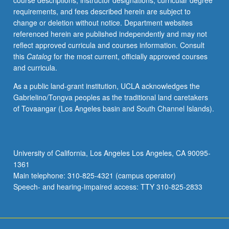
course descriptions, instructor designations, curricular degree
speech
requirements, and fees described herein are subject to
and
change or deletion without notice. Department websites
persuasion).
referenced herein are published independently and may not
Development
reflect approved curricula and courses information. Consult
of
this
Catalog
for the most current, officially approved courses
public
and curricula.
speaking
skills
As a public land-grant institution, UCLA acknowledges the
and
Gabrielino/Tongva peoples as the traditional land caretakers
abilities.
of Tovaangar (Los Angeles basin and South Channel Islands).
P/NP
or
letter
grading.
University of California, Los Angeles Los Angeles, CA 90095-
1361
Main telephone: 310-825-4321 (campus operator)
Speech- and hearing-impaired access: TTY 310-825-2833