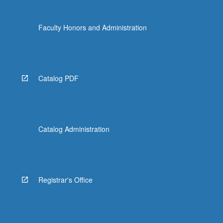
Faculty Honors and Administration
Catalog PDF
Catalog Administration
Registrar's Office