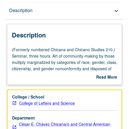
Description
Description
keyboard_arrow_down
Description
(Formerly
(Formerly numbered Chicana and Chicano Studies 210.)
numbered
Seminar, three hours. Art of community-making by those
Chicana
multiply marginalized by categories of race, gender, class,
and
citizenship, and gender nonconformity and disposed of
Chicano
normative forms of belonging. Tracking of genealogies of
Read More
Studies
queer of color communities through alternative archives
about
210.)
of desire, love, affect, memory, performance, and politics.
Description
Seminar,
Reading about queer of color theories and practices, with
College / School
three
special focus on oral history, digital storytelling, and forms
College of Letters and Science
hours.
of social documentation methodologies. S/U or letter
Art
grading.
Department
of
César E. Chávez Chicana/o and Central American
community-