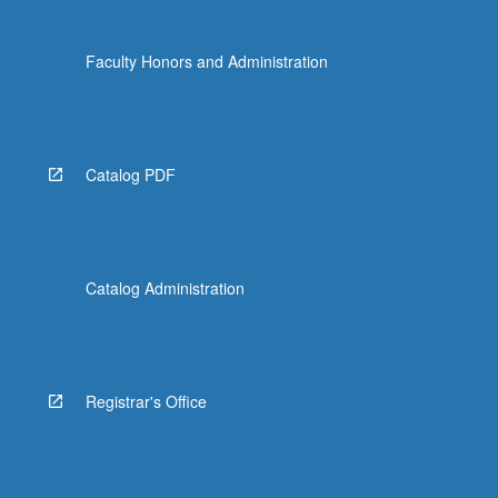
content
click
Faculty Honors and Administration
the
Read
More
button
below.
Catalog PDF
Catalog Administration
Registrar's Office