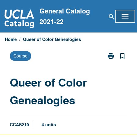
Skip
General Catalog
to
menu
search
content
2021-22
Home
/
Queer of Color Genealogies
print
bookmark_border
Course
Print
Queer
of
Color
Queer of Color
Genealogies
page
Genealogies
CCAS210
4 units