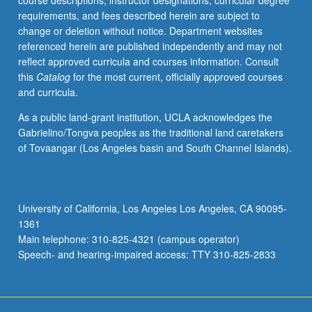
course descriptions, instructor designations, curricular degree
of
requirements, and fees described herein are subject to
belonging.
change or deletion without notice. Department websites
Tracking
referenced herein are published independently and may not
of
reflect approved curricula and courses information. Consult
genealogies
this
Catalog
for the most current, officially approved courses
of
and curricula.
queer
of
As a public land-grant institution, UCLA acknowledges the
color
Gabrielino/Tongva peoples as the traditional land caretakers
communities
of Tovaangar (Los Angeles basin and South Channel Islands).
through
alternative
archives
of
University of California, Los Angeles Los Angeles, CA 90095-
desire,
1361
love,
Main telephone: 310-825-4321 (campus operator)
affect,
Speech- and hearing-impaired access: TTY 310-825-2833
memory,
…
For
more