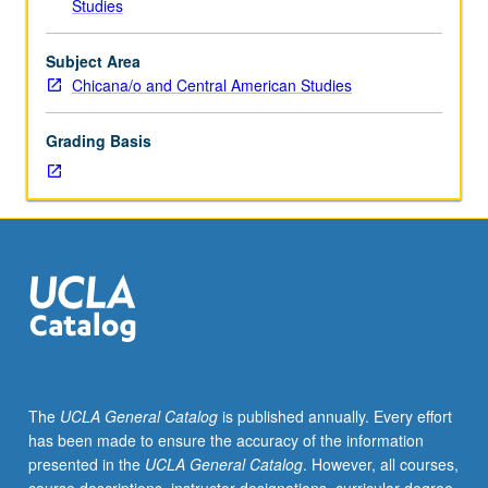
Studies
making
by
those
Subject Area
multiply
Chicana/o and Central American Studies
marginalized
by
Grading Basis
categories
of
race,
gender,
class,
citizenship,
and
gender
nonconformity
and
disposed
The
UCLA General Catalog
is published annually. Every effort
of
has been made to ensure the accuracy of the information
normative
presented in the
UCLA General Catalog
. However, all courses,
forms