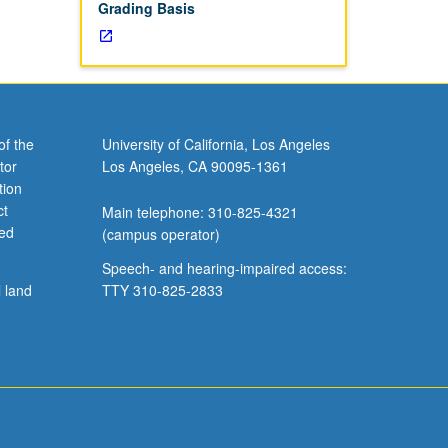
Grading Basis
of the
University of California, Los Angeles
tor
Los Angeles, CA 90095-1361
tion
ct
Main telephone: 310-825-4321
ved
(campus operator)
Speech- and hearing-impaired access:
l land
TTY 310-825-2833