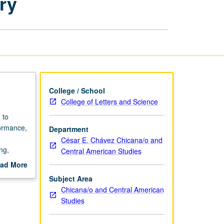
ry
Making
Art
and
Memory
page
College / School
College of Letters and Science
 to
formance,
Department
César E. Chávez Chicana/o and
ng,
Central American Studies
ures.
ad More
,
out
Subject Area
s, and
scription
Chicana/o and Central American
can
Studies