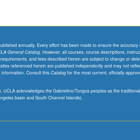
published annually. Every effort has been made to ensure the accuracy 
LA General Catalog
. However, all courses, course descriptions, instruc
 requirements, and fees described herein are subject to change or dele
sites referenced herein are published independently and may not refle
 information. Consult this
Catalog
for the most current, officially appro
ion, UCLA acknowledges the Gabrielino/Tongva peoples as the traditiona
ngeles basin and South Channel Islands).