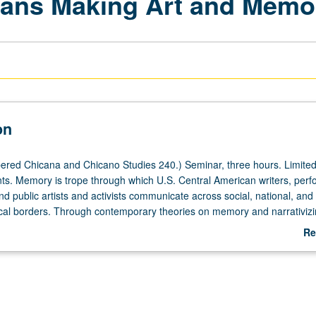
cans Making Art and Memo
on
red Chicana and Chicano Studies 240.) Seminar, three hours. Limited
ts. Memory is trope through which U.S. Central American writers, per
nd public artists and activists communicate across social, national, and
l borders. Through contemporary theories on memory and narrativizi
.S. Central American writers, artists, cultural activists, and historical fig
Re
ssues including civil war, postwar, race, class, sex, gender, globalization
ab
 identity formations. Students have option to create art, media project
De
rpret readings as these relate to their lives vis-à-vis U.S. Central Ameri
ion. S/U or letter grading.