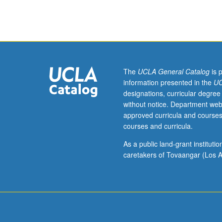
Limited
to
graduate
students.
Memory
is
trope
The
UCLA General Catalog
is 
through
information presented in the
UC
which
designations, curricular degree
U.S.
without notice. Department web
Central
approved curricula and courses
American
courses and curricula.
writers,
performance,
As a public land-grant institut
visual,
caretakers of Tovaangar (Los A
media,
and
public
artists
and
activists