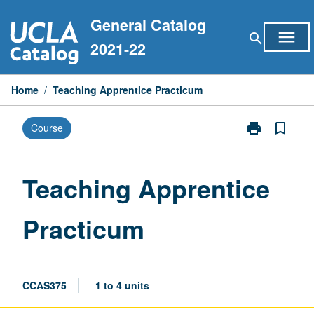
Skip
General Catalog
to
menu
search
content
2021-22
Home
/
Teaching Apprentice Practicum
print
bookmark_border
Course
Print
Teaching
Apprentice
Practicum
Teaching Apprentice
page
Practicum
CCAS375
1 to 4 units