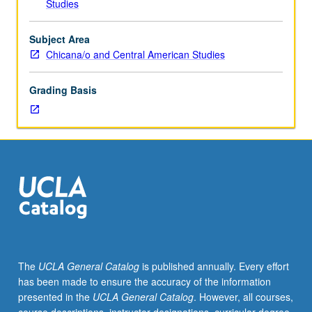
Studies
personnel
employment
as
Subject Area
teaching
Chicana/o and Central American Studies
assistant,
associate,
Grading Basis
or
fellow.
Teaching
apprenticeship
under
active
guidance
and
supervision
of
regular
The
UCLA General Catalog
is published annually. Every effort
faculty
has been made to ensure the accuracy of the information
member
presented in the
UCLA General Catalog
. However, all courses,
responsible