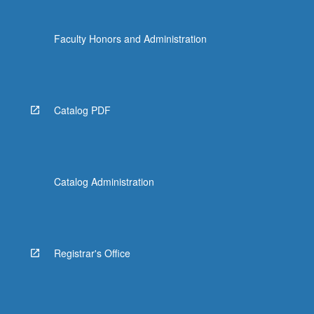
Faculty Honors and Administration
Catalog PDF
Catalog Administration
Registrar's Office