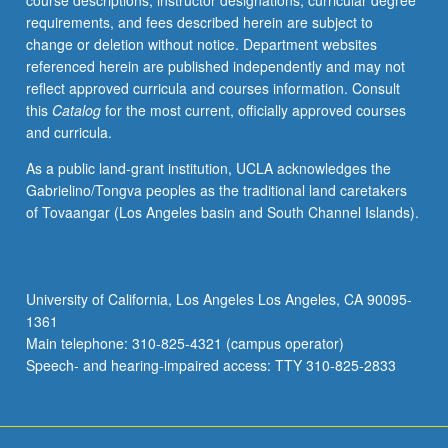
course descriptions, instructor designations, curricular degree
for
requirements, and fees described herein are subject to
curriculum
change or deletion without notice. Department websites
and
referenced herein are published independently and may not
instruction
reflect approved curricula and courses information. Consult
at
this
Catalog
for the most current, officially approved courses
UCLA.
and curricula.
May
be
As a public land-grant institution, UCLA acknowledges the
repeated
Gabrielino/Tongva peoples as the traditional land caretakers
for
of Tovaangar (Los Angeles basin and South Channel Islands).
credit.
S/U
grading.
University of California, Los Angeles Los Angeles, CA 90095-
1361
Main telephone: 310-825-4321 (campus operator)
Speech- and hearing-impaired access: TTY 310-825-2833