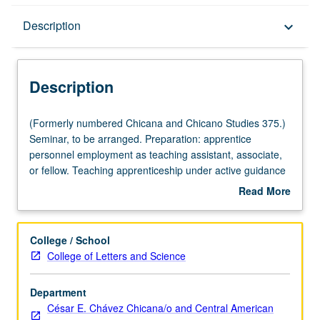
Description
Description
keyboard_arrow_down
Description
(Formerly
(Formerly numbered Chicana and Chicano Studies 375.)
numbered
Seminar, to be arranged. Preparation: apprentice
Chicana
personnel employment as teaching assistant, associate,
and
or fellow. Teaching apprenticeship under active guidance
Chicano
and supervision of regular faculty member responsible for
Read More
Studies
curriculum and instruction at UCLA. May be repeated for
about
375.)
credit. S/U grading.
Description
Seminar,
College / School
to
College of Letters and Science
be
arranged.
Department
Preparation:
César E. Chávez Chicana/o and Central American
apprentice