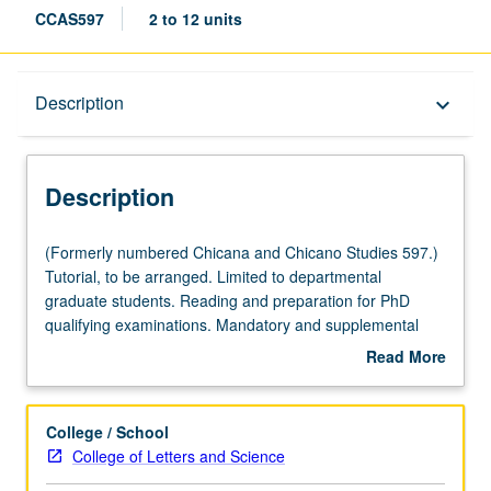
CCAS597
2 to 12 units
Description
Description
keyboard_arrow_down
Description
(Formerly
(Formerly numbered Chicana and Chicano Studies 597.)
numbered
Tutorial, to be arranged. Limited to departmental
Chicana
graduate students. Reading and preparation for PhD
and
qualifying examinations. Mandatory and supplemental
Chicano
reading lists prepared by student advisory committees.
Read More
Studies
May be repeated for maximum of 12 units. S/U grading.
about
597.)
Description
Tutorial,
College / School
to
College of Letters and Science
be