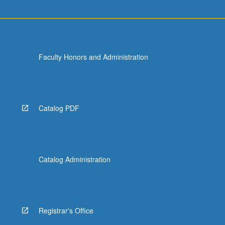
Faculty Honors and Administration
Catalog PDF
Catalog Administration
Registrar's Office