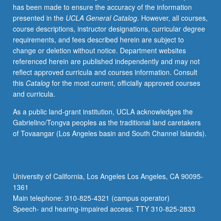
has been made to ensure the accuracy of the information
advisory
presented in the
UCLA General Catalog
. However, all courses,
committees.
course descriptions, instructor designations, curricular degree
May
requirements, and fees described herein are subject to
be
change or deletion without notice. Department websites
repeated
referenced herein are published independently and may not
for
reflect approved curricula and courses information. Consult
maximum
this
Catalog
for the most current, officially approved courses
of
and curricula.
12
units.
As a public land-grant institution, UCLA acknowledges the
S/U
Gabrielino/Tongva peoples as the traditional land caretakers
grading.
of Tovaangar (Los Angeles basin and South Channel Islands).
University of California, Los Angeles Los Angeles, CA 90095-
1361
Main telephone: 310-825-4321 (campus operator)
Speech- and hearing-impaired access: TTY 310-825-2833