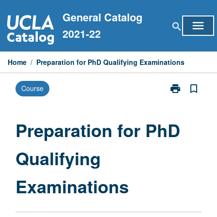
Skip
General Catalog
to
menu
search
content
2021-22
Home
/
Preparation for PhD Qualifying Examinations
print
bookmark_border
Course
Print
Preparation
for
PhD
Preparation for PhD
Qualifying
Examinations
Qualifying
page
Examinations