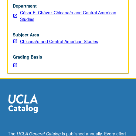
arranged.
Department
Limited
César E. Chávez Chicana/o and Central American
to
Studies
departmental
graduate
students.
Subject Area
Reading
Chicana/o and Central American Studies
and
preparation
Grading Basis
for
PhD
qualifying
examinations.
Mandatory
and
supplemental
reading
lists
prepared
by
The
UCLA General Catalog
is published annually. Every effort
student