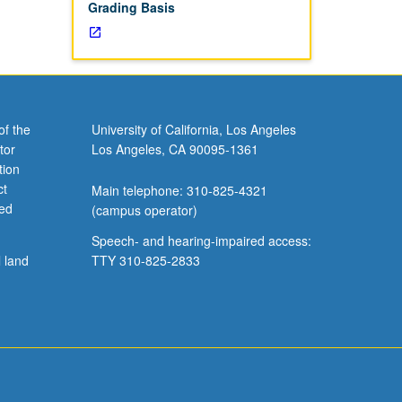
Grading Basis
of the
University of California, Los Angeles
tor
Los Angeles, CA 90095-1361
tion
ct
Main telephone: 310-825-4321
ved
(campus operator)
Speech- and hearing-impaired access:
l land
TTY 310-825-2833