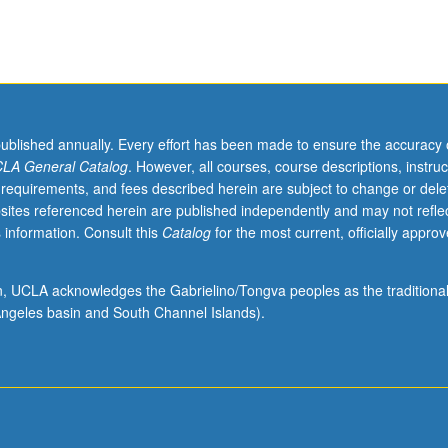
ading.
published annually. Every effort has been made to ensure the accuracy 
LA General Catalog
. However, all courses, course descriptions, instruc
 requirements, and fees described herein are subject to change or dele
sites referenced herein are published independently and may not refle
 information. Consult this
Catalog
for the most current, officially appro
ion, UCLA acknowledges the Gabrielino/Tongva peoples as the traditiona
ngeles basin and South Channel Islands).