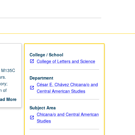
page
College / School
College of Letters and Science
s M135C
rs.
Department
ory;
César E. Chávez Chicana/o and
n of
Central American Studies
s and
ad More
/Latino
out
Subject Area
ive
scription
Chicana/o and Central American
 and
Studies
 of
course