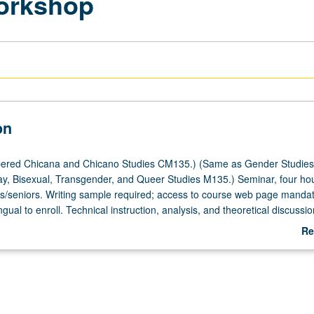
Workshop
on
ered Chicana and Chicano Studies CM135.) (Same as Gender Studie
y, Bisexual, Transgender, and Queer Studies M135.) Seminar, four hou
ors/seniors. Writing sample required; access to course web page mandat
ngual to enroll. Technical instruction, analysis, and theoretical discussio
ve expression through genre of short fiction. Bilingualism as both politic
Re
e central theme. Discussion and analysis of Chicana/Chicano and Latina
ab
ections. Peer critique of weekly writing assignments. Emphasis on narrat
De
as characterization, plot, conflict, setting, point of view, and dialogue,
 as prevailing Chicanesque/Latinesque style. Some attention to process
aration, public reading, and publication. Concurrently scheduled with 