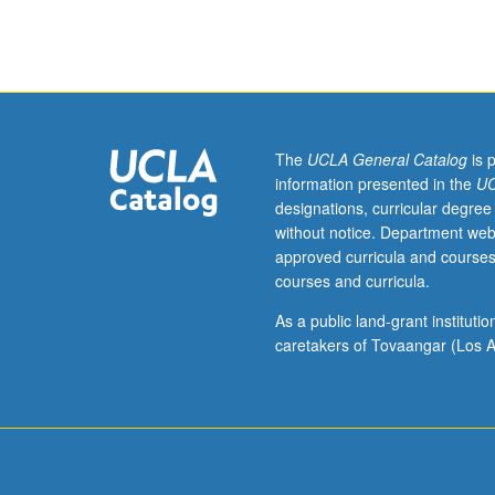
Studies
C235. Letter gr
M135C
and
Lesbian,
Gay,
Bisexual,
Transgender,
The
UCLA General Catalog
is 
and
information presented in the
UC
Queer
designations, curricular degree
Studies
without notice. Department web
M135.)
approved curricula and courses
Seminar,
courses and curricula.
four
hours.
As a public land-grant institut
Limited
caretakers of Tovaangar (Los A
to
juniors/seniors.
Writing
sample
required;
access