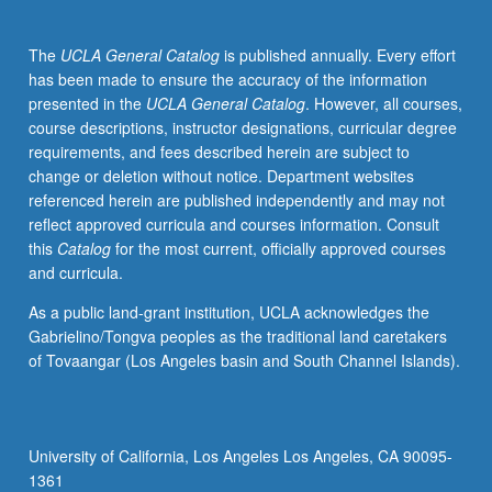
in
American
The
UCLA General Catalog
is published annually. Every effort
society.
has been made to ensure the accuracy of the information
Readings
presented in the
UCLA General Catalog
. However, all courses,
and
course descriptions, instructor designations, curricular degree
discussions
requirements, and fees described herein are subject to
trace
change or deletion without notice. Department websites
evolution
referenced herein are published independently and may not
of
reflect approved curricula and courses information. Consult
white
this
Catalog
for the most current, officially approved courses
identity
and curricula.
and
explore
As a public land-grant institution, UCLA acknowledges the
its
Gabrielino/Tongva peoples as the traditional land caretakers
significance
of Tovaangar (Los Angeles basin and South Channel Islands).
to
historical
construction
of
University of California, Los Angeles Los Angeles, CA 90095-
race
1361
class