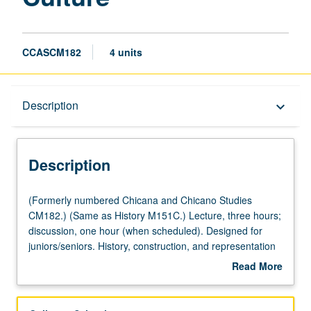
CCASCM182
4 units
Description
Description
keyboard_arrow_down
Description
(Formerly
(Formerly numbered Chicana and Chicano Studies
numbered
CM182.) (Same as History M151C.) Lecture, three hours;
Chicana
discussion, one hour (when scheduled). Designed for
and
juniors/seniors. History, construction, and representation
Chicano
of whiteness in American society. Readings and
Read More
Studies
discussions trace evolution of white identity and explore
about
CM182.)
its significance to historical construction of race class in
Description
(Same
American history. Concurrently scheduled with course