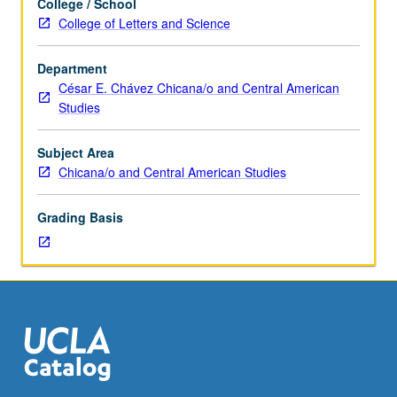
College / School
as
C256. Letter grading.
College of Letters and Science
History
M151C.)
Department
Lecture,
César E. Chávez Chicana/o and Central American
three
Studies
hours;
discussion,
one
Subject Area
hour
Chicana/o and Central American Studies
(when
scheduled).
Grading Basis
Designed
for
juniors/seniors.
History,
construction,
and
representation
of
whiteness