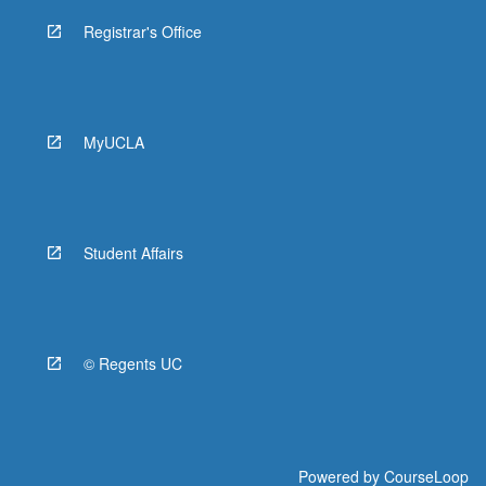
Registrar's Office
MyUCLA
Student Affairs
© Regents UC
Powered by
CourseLoop