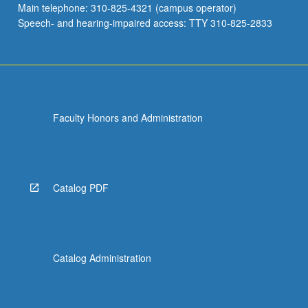
Main telephone: 310-825-4321 (campus operator)
in…
Speech- and hearing-impaired access: TTY 310-825-2833
For
more
content
click
the
Read
Faculty Honors and Administration
More
button
below.
Catalog PDF
Catalog Administration