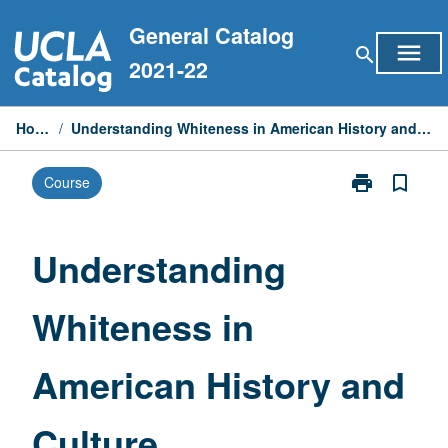
Skip
General Catalog
to
menu
search
content
2021-22
Home
/
Understanding Whiteness in American History and Culture
print
bookmark_border
Course
Print
Understandin
Whiteness
in
Understanding
American
History
Whiteness in
and
Culture
page
American History and
Culture