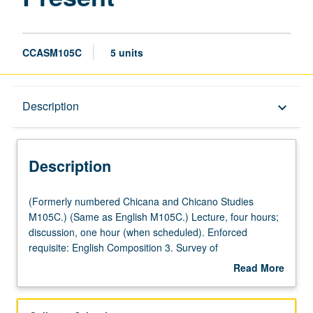
CCASM105C
5 units
Description
Description
keyboard_arrow_down
Description
(Formerly
(Formerly numbered Chicana and Chicano Studies
numbered
M105C.) (Same as English M105C.) Lecture, four hours;
Chicana
discussion, one hour (when scheduled). Enforced
and
requisite: English Composition 3. Survey of
Chicano
Chicana/Chicano literature since 1970s, with particular
Read More
Studies
emphasis on how queer and feminist activism as well as
about
M105C.)
Central and South American migration have shaped 21st-
Description
(Same
century chicanidad. Oral, written, and graphic fiction,