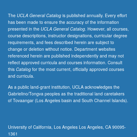
since
1970s,
The
UCLA General Catalog
is published annually. Every effort
with
has been made to ensure the accuracy of the information
particular
presented in the
UCLA General Catalog
. However, all courses,
emphasis
course descriptions, instructor designations, curricular degree
on
requirements, and fees described herein are subject to
how
change or deletion without notice. Department websites
queer
referenced herein are published independently and may not
and
reflect approved curricula and courses information. Consult
feminist
this
Catalog
for the most current, officially approved courses
activism
and curricula.
as
well
As a public land-grant institution, UCLA acknowledges the
as
Gabrielino/Tongva peoples as the traditional land caretakers
Central
of Tovaangar (Los Angeles basin and South Channel Islands).
and
South
American
migration
University of California, Los Angeles Los Angeles, CA 90095-
have
1361
shaped