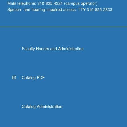
Main telephone: 310-825-4321 (campus operator)
21st-
Speech- and hearing-impaired access: TTY 310-825-2833
century…
For
more
content
click
the
Faculty Honors and Administration
Read
More
button
below.
Catalog PDF
Catalog Administration