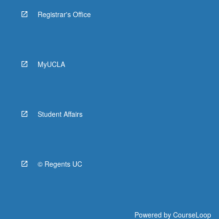
Registrar's Office
MyUCLA
Student Affairs
© Regents UC
Powered by
CourseLoop