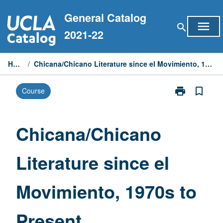
Skip
General Catalog
to
menu
search
content
2021-22
Home
/
Chicana/Chicano Literature since el Movimiento, 1970s to Present
print
bookmark_border
Course
Print
Chicana/Chic
Literature
since
Chicana/Chicano
el
Movimiento,
Literature since el
1970s
to
Present
Movimiento, 1970s to
page
Present