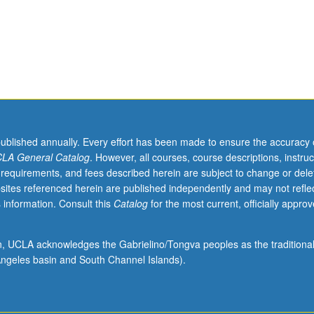
y
published annually. Every effort has been made to ensure the accuracy 
LA General Catalog
. However, all courses, course descriptions, instruc
 requirements, and fees described herein are subject to change or dele
sites referenced herein are published independently and may not refle
 information. Consult this
Catalog
for the most current, officially appro
ion, UCLA acknowledges the Gabrielino/Tongva peoples as the traditiona
ngeles basin and South Channel Islands).