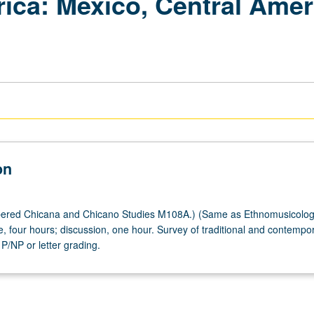
rica: Mexico, Central Amer
on
ered Chicana and Chicano Studies M108A.) (Same as Ethnomusicolo
, four hours; discussion, one hour. Survey of traditional and contempo
 P/NP or letter grading.