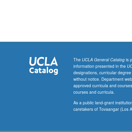
as
Ethnomusicolog
M108A.)
Lecture,
four
hours;
discussion,
one
hour.
The
UCLA General Catalog
is 
Survey
information presented in the
UC
of
designations, curricular degree
traditional
without notice. Department web
and
approved curricula and courses
contemporary
courses and curricula.
musical
culture.
As a public land-grant institut
P/NP
caretakers of Tovaangar (Los A
or
letter
grading.