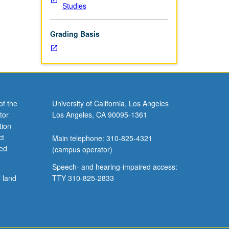
Studies
Grading Basis
of the
University of California, Los Angeles
tor
Los Angeles, CA 90095-1361
tion
ct
Main telephone: 310-825-4321
ved
(campus operator)
Speech- and hearing-impaired access:
l land
TTY 310-825-2833