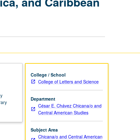
ica, and Caribbean
America:
Mexico,
Central
America,
and
Caribbean
Isles
page
College / School
College of Letters and Science
gy
Department
rary
César E. Chávez Chicana/o and
Central American Studies
Subject Area
Chicana/o and Central American