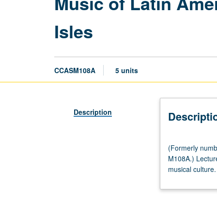
Music of Latin Ame
Isles
CCASM108A
5 units
Description
Descripti
(Formerly
(Formerly numb
numbered
M108A.) Lecture
Chicana
musical culture.
and
Chicano
Studies
M108A.)
(Same