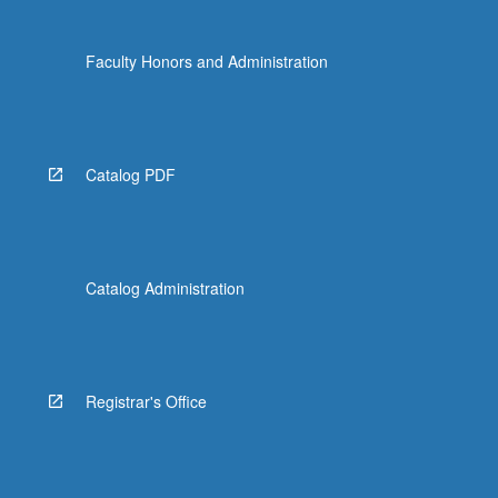
the
Read
Faculty Honors and Administration
More
button
below.
Catalog PDF
Catalog Administration
Registrar's Office