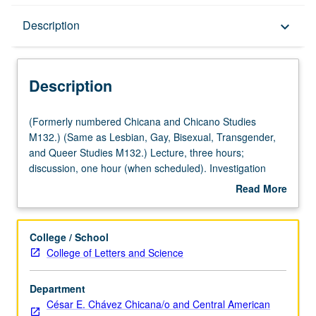
Description
Description
keyboard_arrow_down
Description
(Formerly
(Formerly numbered Chicana and Chicano Studies
numbered
M132.) (Same as Lesbian, Gay, Bisexual, Transgender,
Chicana
and Queer Studies M132.) Lecture, three hours;
and
discussion, one hour (when scheduled). Investigation
Chicano
through history, popular culture, and mass media of
Read More
Studies
bilingual and bicultural identities produced by
about
M132.)
geographical and cultural space between Mexico and
Description
(Same
U.S. Special attention to border consciousness as site of
College / School
as
conflict and resistance. Letter grading.
College of Letters and Science
Lesbian,
Gay,
Department
Bisexual,
César E. Chávez Chicana/o and Central American
Transgender,