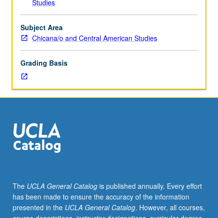
Studies
and
Queer
Studies
Subject Area
M132.)
Chicana/o and Central American Studies
Lecture,
three
Grading Basis
hours;
discussion,
one
hour
(when
scheduled).
Investigation
through
history,
popular
culture,
The
UCLA General Catalog
is published annually. Every effort
and
has been made to ensure the accuracy of the information
mass
presented in the
UCLA General Catalog
. However, all courses,
media