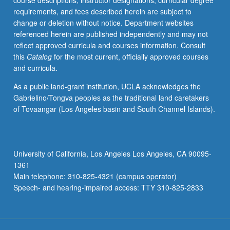
course descriptions, instructor designations, curricular degree
of
requirements, and fees described herein are subject to
bilingual
change or deletion without notice. Department websites
and
referenced herein are published independently and may not
bicultural
reflect approved curricula and courses information. Consult
identities
this
Catalog
for the most current, officially approved courses
produced
and curricula.
by
geographical
As a public land-grant institution, UCLA acknowledges the
and
Gabrielino/Tongva peoples as the traditional land caretakers
cultural
of Tovaangar (Los Angeles basin and South Channel Islands).
space
between
Mexico
and
University of California, Los Angeles Los Angeles, CA 90095-
U.S.
1361
Special
Main telephone: 310-825-4321 (campus operator)
attention…
Speech- and hearing-impaired access: TTY 310-825-2833
For
more
content
click