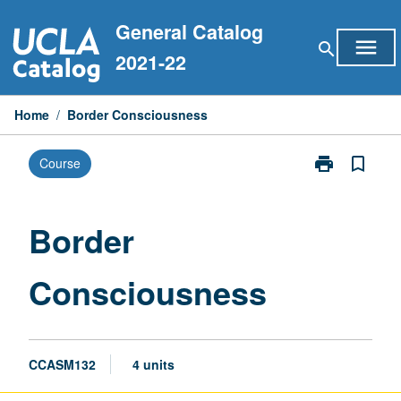
Skip
General Catalog
to
menu
search
content
2021-22
Home
/
Border Consciousness
print
bookmark_border
Course
Print
Border
Consciousnes
page
Border
Consciousness
CCASM132
4 units