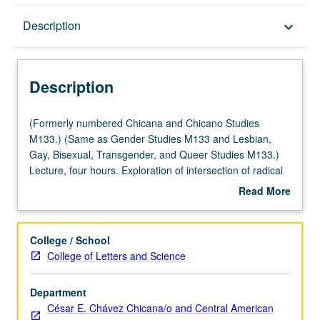
Description
Description
keyboard_arrow_down
Description
(Formerly
(Formerly numbered Chicana and Chicano Studies
numbered
M133.) (Same as Gender Studies M133 and Lesbian,
Chicana
Gay, Bisexual, Transgender, and Queer Studies M133.)
and
Lecture, four hours. Exploration of intersection of radical
Chicano
First and Third World feminist politics, lesbian sexuality
Read More
Studies
and its relationship to Chicana identity, representation of
about
M133.)
lesbianism in Chicana literature, meaning of
familia
in
Description
(Same
Chicana lesbian lives, and impact of Chicana lesbian
College / School
as
theory on Chicana/Chicano studies. Letter grading.
College of Letters and Science
Gender
Studies
Department
M133
César E. Chávez Chicana/o and Central American
and