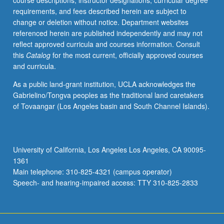
course descriptions, instructor designations, curricular degree
feminist
requirements, and fees described herein are subject to
politics,
change or deletion without notice. Department websites
lesbian
referenced herein are published independently and may not
sexuality
reflect approved curricula and courses information. Consult
and
this
Catalog
for the most current, officially approved courses
its
and curricula.
relationship
to
As a public land-grant institution, UCLA acknowledges the
Chicana
Gabrielino/Tongva peoples as the traditional land caretakers
identity,
of Tovaangar (Los Angeles basin and South Channel Islands).
representation
of
lesbianism
in
University of California, Los Angeles Los Angeles, CA 90095-
Chicana
1361
literature,
Main telephone: 310-825-4321 (campus operator)
meaning…
Speech- and hearing-impaired access: TTY 310-825-2833
For
more
content
click