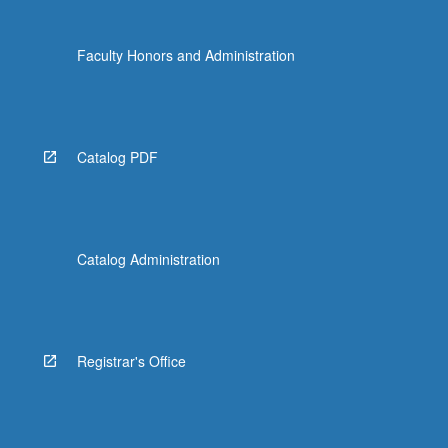
the
Read
Faculty Honors and Administration
More
button
below.
Catalog PDF
Catalog Administration
Registrar's Office