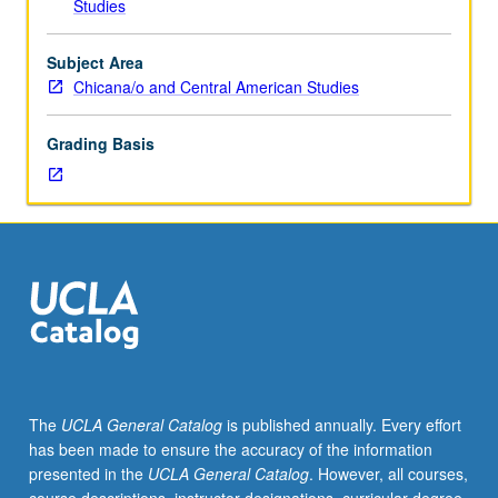
Studies
Lesbian,
Gay,
Bisexual,
Subject Area
Transgender,
Chicana/o and Central American Studies
and
Queer
Grading Basis
Studies
M133.)
Lecture,
four
hours.
Exploration
of
intersection
of
radical
First
The
UCLA General Catalog
is published annually. Every effort
and
has been made to ensure the accuracy of the information
Third
presented in the
UCLA General Catalog
. However, all courses,
World