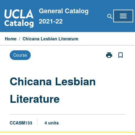
Skip
General Catalog
to
menu
search
content
2021-22
Home
/
Chicana Lesbian Literature
print
bookmark_border
Course
Print
Chicana
Lesbian
Literature
Chicana Lesbian
page
Literature
CCASM133
4 units