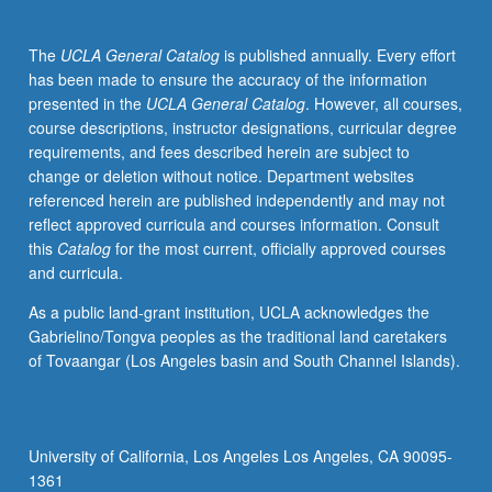
students
in
The
UCLA General Catalog
is published annually. Every effort
course
has been made to ensure the accuracy of the information
M156A
presented in the
UCLA General Catalog
. However, all courses,
involving
course descriptions, instructor designations, curricular degree
oral
requirements, and fees described herein are subject to
histories,
change or deletion without notice. Department websites
research
referenced herein are published independently and may not
on
reflect approved curricula and courses information. Consult
immigration/labor/higher
this
Catalog
for the most current, officially approved courses
education,
and curricula.
and
evaluation
As a public land-grant institution, UCLA acknowledges the
of
Gabrielino/Tongva peoples as the traditional land caretakers
legislation
of Tovaangar (Los Angeles basin and South Channel Islands).
and
legal
issues
impacting
University of California, Los Angeles Los Angeles, CA 90095-
undocumented
1361
students.