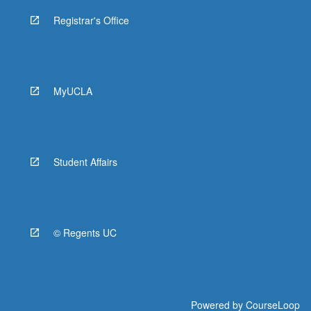
Registrar's Office
MyUCLA
Student Affairs
© Regents UC
Powered by
CourseLoop