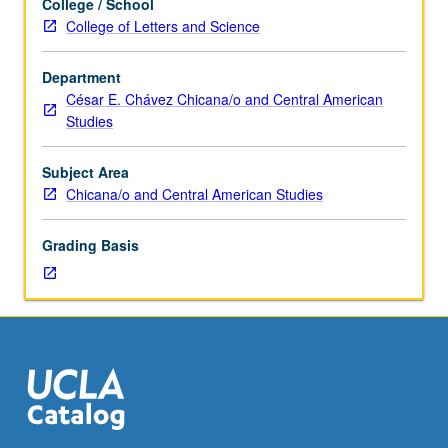
College / School
as
College of Letters and Science
Asian
American
Department
Studies
César E. Chávez Chicana/o and Central American
M166B
Studies
and
Labor
Studies
Subject Area
M166B.)
Chicana/o and Central American Studies
Seminar,
two
Grading Basis
hours.
Requisite:
course
M156A.
Expansion
of
research
conducted
by