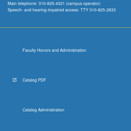
Main telephone: 310-825-4321 (campus operator)
Letter…
Speech- and hearing-impaired access: TTY 310-825-2833
For
more
content
click
the
Read
Faculty Honors and Administration
More
button
below.
Catalog PDF
Catalog Administration