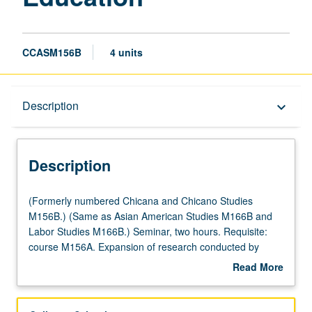
CCASM156B
4 units
Description
Description
keyboard_arrow_down
Description
(Formerly
(Formerly numbered Chicana and Chicano Studies
numbered
M156B.) (Same as Asian American Studies M166B and
Chicana
Labor Studies M166B.) Seminar, two hours. Requisite:
and
course M156A. Expansion of research conducted by
Chicano
students in course M156A involving oral histories,
Read More
Studies
research on immigration/labor/higher education, and
about
M156B.)
evaluation of legislation and legal issues impacting
Description
(Same
undocumented students. Letter grading.