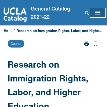
Skip
General Catalog
to
menu
search
content
2021-22
Home
/
Research on Immigration Rights, Labor, and Higher Education
print
bookmark_border
Course
Print
Research
on
Immigration
Research on
Rights,
Labor,
Immigration Rights,
and
Higher
Education
Labor, and Higher
page
Education