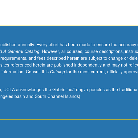
published annually. Every effort has been made to ensure the accuracy 
LA General Catalog
. However, all courses, course descriptions, instruc
 requirements, and fees described herein are subject to change or dele
sites referenced herein are published independently and may not refle
 information. Consult this
Catalog
for the most current, officially appro
ion, UCLA acknowledges the Gabrielino/Tongva peoples as the traditiona
ngeles basin and South Channel Islands).