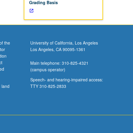
Grading Basis
of the
University of California, Los Angeles
tor
Los Angeles, CA 90095-1361
tion
ct
Main telephone: 310-825-4321
ved
(campus operator)
Speech- and hearing-impaired access:
l land
TTY 310-825-2833