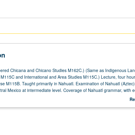
on
ered Chicana and Chicano Studies M162C.) (Same as Indigenous La
 M115C and International and Area Studies M115C.) Lecture, four hour
rse M115B. Taught primarily in Nahuatl. Examination of Nahuatl (Aztec)
tral Mexico at intermediate level. Coverage of Nahuatl grammar, with e
ding, writing, conversation, and comprehension. P/NP or letter grading
Re
ab
De