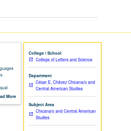
College / School
College of Letters and Science
nguages
s.
Department
César E. Chávez Chicana/o and
qual
Central American Studies
.
ad More
out
Subject Area
scription
Chicana/o and Central American
Studies