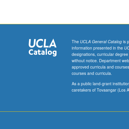
Languages
of
the
Americas
M115C
and
International
The
UCLA General Catalog
is 
and
information presented in the
UC
Area
designations, curricular degree
Studies
without notice. Department web
M115C.)
approved curricula and courses
Lecture,
courses and curricula.
four
hours.
As a public land-grant institut
Requisites:
caretakers of Tovaangar (Los A
course
M115B.
Taught
primarily
in
Nahuatl.