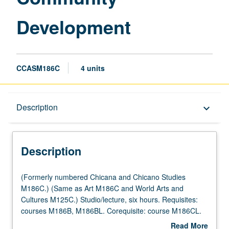
Development
CCASM186C
4 units
Description
Description
keyboard_arrow_down
Description
(Formerly
(Formerly numbered Chicana and Chicano Studies
numbered
M186C.) (Same as Art M186C and World Arts and
Chicana
Cultures M125C.) Studio/lecture, six hours. Requisites:
and
courses M186B, M186BL. Corequisite: course M186CL.
Chicano
Continuation of investigation of muralism as method of
Read More