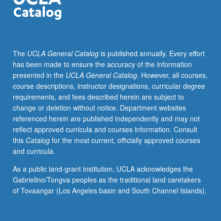
M186CL.
Continuation
of
investigation
The
UCLA General Catalog
is published annually. Every effort
of
has been made to ensure the accuracy of the information
muralism
presented in the
UCLA General Catalog
. However, all courses,
as
course descriptions, instructor designations, curricular degree
method
requirements, and fees described herein are subject to
of
change or deletion without notice. Department websites
community
referenced herein are published independently and may not
education,
reflect approved curricula and courses information. Consult
development,
this
Catalog
for the most current, officially approved courses
and
and curricula.
empowerment.
Exploration
As a public land-grant institution, UCLA acknowledges the
of
Gabrielino/Tongva peoples as the traditional land caretakers
issues
of Tovaangar (Los Angeles basin and South Channel Islands).
through
development
of