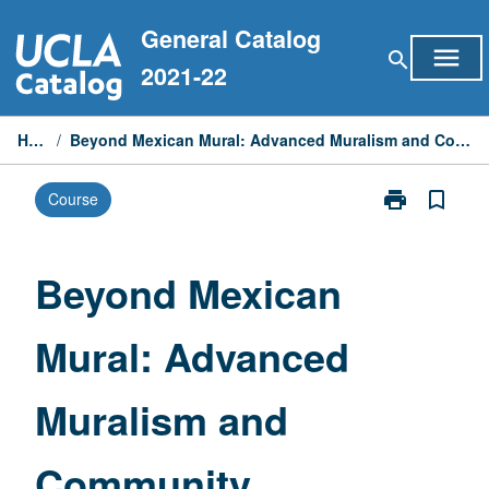
Skip
General Catalog
to
menu
search
content
2021-22
Home
/
Beyond Mexican Mural: Advanced Muralism and Community Development
print
bookmark_border
Course
Print
Beyond
Mexican
Mural:
Beyond Mexican
Advanced
Muralism
Mural: Advanced
and
Community
Development
Muralism and
page
Community