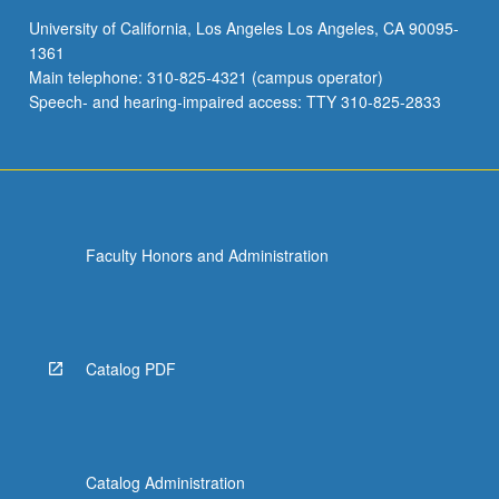
large-
University of California, Los Angeles Los Angeles, CA 90095-
scale
1361
collaborative
Main telephone: 310-825-4321 (campus operator)
digitally
Speech- and hearing-impaired access: TTY 310-825-2833
created…
For
more
content
click
the
Faculty Honors and Administration
Read
More
button
below.
Catalog PDF
Catalog Administration