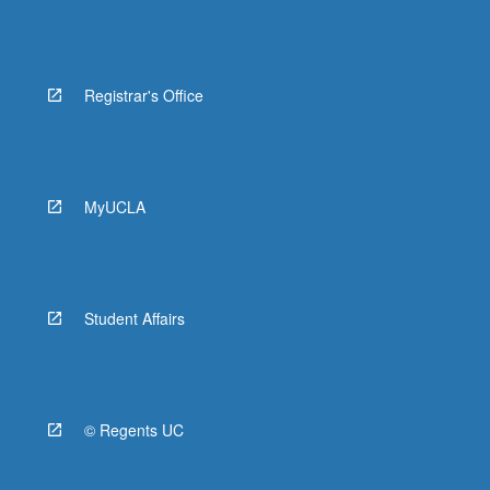
Registrar's Office
MyUCLA
Student Affairs
© Regents UC