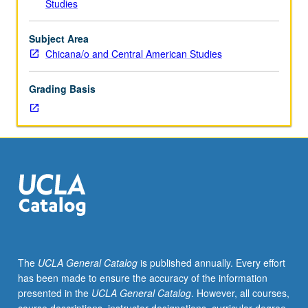
Studies
three
hours;
discussion,
Subject Area
one
Chicana/o and Central American Studies
hour
(when
Grading Basis
scheduled).
Art
and
architecture
of
colonial
Americas
from
16th
to
18th
The
UCLA General Catalog
is published annually. Every effort
century.
has been made to ensure the accuracy of the information
P/NP
presented in the
UCLA General Catalog
. However, all courses,
or