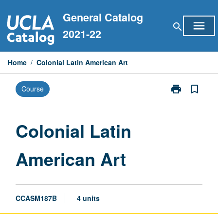
Skip
General Catalog
to
menu
search
content
2021-22
Home
/
Colonial Latin American Art
print
bookmark_border
Course
Print
Colonial
Latin
American
Colonial Latin
Art
page
American Art
CCASM187B
4 units