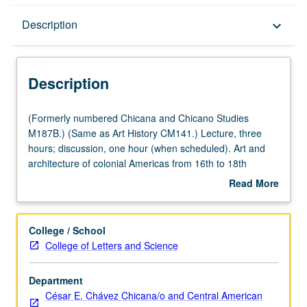
Description
Description
keyboard_arrow_down
Description
(Formerly
(Formerly numbered Chicana and Chicano Studies
numbered
M187B.) (Same as Art History CM141.) Lecture, three
Chicana
hours; discussion, one hour (when scheduled). Art and
and
architecture of colonial Americas from 16th to 18th
Chicano
century. P/NP or letter grading.
Read More
Studies
about
M187B.)
Description
(Same
College / School
as
College of Letters and Science
Art
History
Department
CM141.)
César E. Chávez Chicana/o and Central American
Lecture,