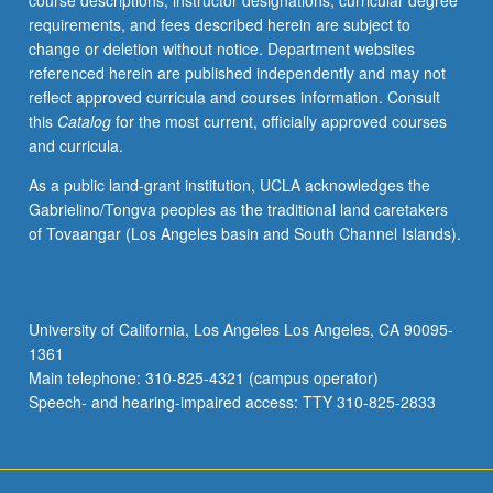
course descriptions, instructor designations, curricular degree
letter
requirements, and fees described herein are subject to
grading.
change or deletion without notice. Department websites
referenced herein are published independently and may not
reflect approved curricula and courses information. Consult
this
Catalog
for the most current, officially approved courses
and curricula.
As a public land-grant institution, UCLA acknowledges the
Gabrielino/Tongva peoples as the traditional land caretakers
of Tovaangar (Los Angeles basin and South Channel Islands).
University of California, Los Angeles Los Angeles, CA 90095-
1361
Main telephone: 310-825-4321 (campus operator)
Speech- and hearing-impaired access: TTY 310-825-2833