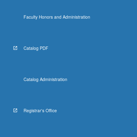
Faculty Honors and Administration
Catalog PDF
Catalog Administration
Registrar's Office