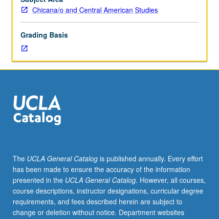
to
Chicana/o and Central American Studies
graduate
students.
Grading Basis
Investigation
of
root
causes
and
consequences
of
critical
problems
impacting
people
The
UCLA General Catalog
is published annually. Every effort
who
has been made to ensure the accuracy of the information
live
presented in the
UCLA General Catalog
. However, all courses,
in
course descriptions, instructor designations, curricular degree
hood
requirements, and fees described herein are subject to
including
change or deletion without notice. Department websites
poverty,