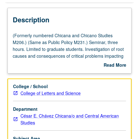
Description
(Formerly
(Formerly numbered Chicana and Chicano Studies
numbered
M206.) (Same as Public Policy M231.) Seminar, three
Chicana
hours. Limited to graduate students. Investigation of root
and
causes and consequences of critical problems impacting
Chicano
people who live in hood including poverty, incarceration,
Read More
Studies
gentrification, welfare, public education, health disparities,
about
M206.)
and segregation, among other political issues. S/U or
Description
(Same
letter grading.
College / School
as
College of Letters and Science
Public
Policy
Department
M231.)
César E. Chávez Chicana/o and Central American
Seminar,
Studies
three
hours.
Limited
Subject Area