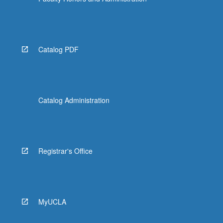
More
button
below.
Catalog PDF
Catalog Administration
Registrar's Office
MyUCLA