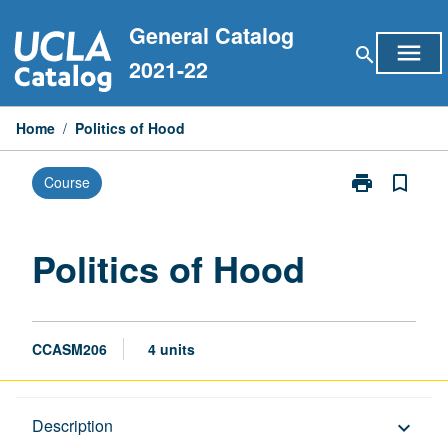
Skip
General Catalog
to
menu
search
content
2021-22
Home
/
Politics of Hood
print
bookmark_border
Course
Print
Politics
of
Hood
Politics of Hood
page
CCASM206
4 units
Description
Description
keyboard_arrow_down