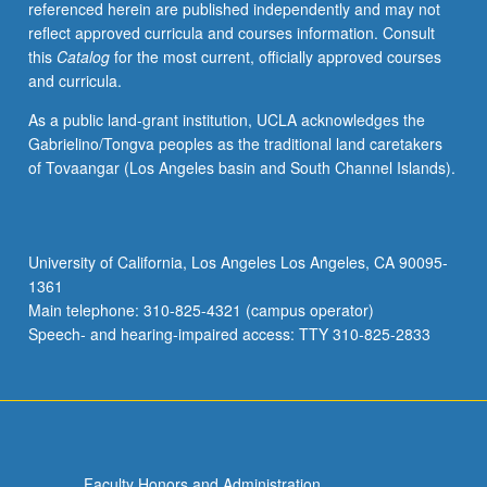
referenced herein are published independently and may not
incarceration,
reflect approved curricula and courses information. Consult
gentrification,
this
Catalog
for the most current, officially approved courses
welfare,
and curricula.
public
education,
As a public land-grant institution, UCLA acknowledges the
health
Gabrielino/Tongva peoples as the traditional land caretakers
disparities,
of Tovaangar (Los Angeles basin and South Channel Islands).
and
segregation,
among
other
University of California, Los Angeles Los Angeles, CA 90095-
political
1361
issues.
Main telephone: 310-825-4321 (campus operator)
S/U…
Speech- and hearing-impaired access: TTY 310-825-2833
For
more
content
click
the
Read
Faculty Honors and Administration