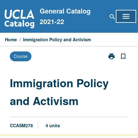
Skip
General Catalog
to
menu
search
content
2021-22
Home
/
Immigration Policy and Activism
print
bookmark_border
Course
Print
Immigration
Policy
and
Immigration Policy
Activism
page
and Activism
CCASM278
4 units