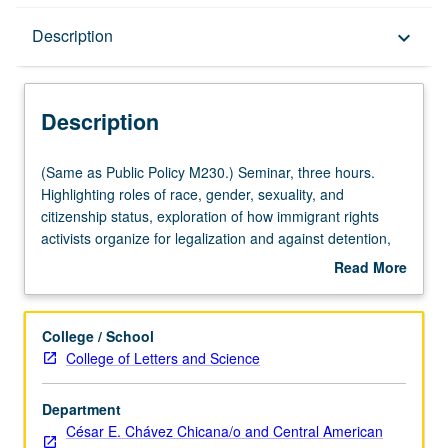
Description
Description
keyboard_arrow_down
Description
(Same
(Same as Public Policy M230.) Seminar, three hours.
as
Highlighting roles of race, gender, sexuality, and
Public
citizenship status, exploration of how immigrant rights
Policy
activists organize for legalization and against detention,
M230.)
deportation, and border militarization. Letter grading.
Read More
Seminar,
about
three
Description
hours.
College / School
Highlighting
College of Letters and Science
roles
of
Department
race,
César E. Chávez Chicana/o and Central American
gender,