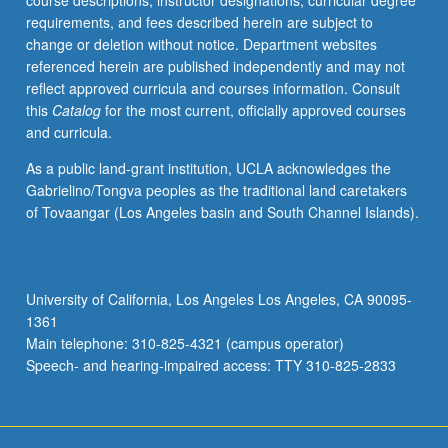
course descriptions, instructor designations, curricular degree
Letter
requirements, and fees described herein are subject to
grading.
change or deletion without notice. Department websites
referenced herein are published independently and may not
reflect approved curricula and courses information. Consult
this
Catalog
for the most current, officially approved courses
and curricula.
As a public land-grant institution, UCLA acknowledges the
Gabrielino/Tongva peoples as the traditional land caretakers
of Tovaangar (Los Angeles basin and South Channel Islands).
University of California, Los Angeles Los Angeles, CA 90095-
1361
Main telephone: 310-825-4321 (campus operator)
Speech- and hearing-impaired access: TTY 310-825-2833