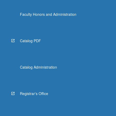
Faculty Honors and Administration
Catalog PDF
Catalog Administration
Registrar's Office