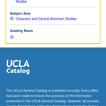
Studies
sexuality,
and
citizenship
Subject Area
status,
Chicana/o and Central American Studies
exploration
of
Grading Basis
how
immigrant
rights
activists
organize
for
legalization
and
against
detention,
deportation,
The
UCLA General Catalog
is published annually. Every effort
and
has been made to ensure the accuracy of the information
border
presented in the
UCLA General Catalog
. However, all courses,
militarization.